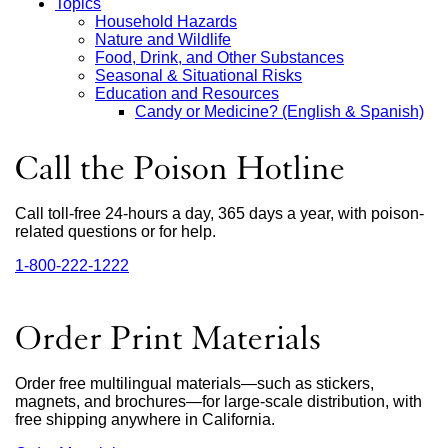
Topics
Household Hazards
Main
Nature and Wildlife
Food, Drink, and Other Substances
Menu
Seasonal & Situational Risks
Education and Resources
Candy or Medicine? (English & Spanish)
Call the Poison Hotline
Call toll-free 24-hours a day, 365 days a year, with poison-
related questions or for help.
1‑800‑222‑1222
external
site
(opens
in
Order Print Materials
a
new
window)
Order free multilingual materials—such as stickers,
magnets, and brochures—for large-scale distribution, with
free shipping anywhere in California.