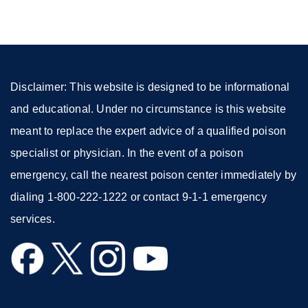
a
new
window)
Disclaimer: This website is designed to be informational
and educational. Under no circumstance is this website
meant to replace the expert advice of a qualified poison
specialist or physician. In the event of a poison
emergency, call the nearest poison center immediately by
dialing 1-800-222-1222 or contact 9-1-1 emergency
services.
external
external
external
external
site
site
site
site
(opens
(opens
(opens
(opens