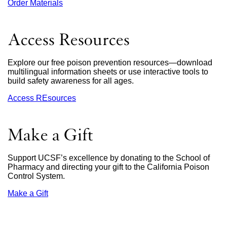
Order Materials
external
site
(opens
in
Access Resources
a
new
window)
Explore our free poison prevention resources—download
multilingual information sheets or use interactive tools to
build safety awareness for all ages.
Access REsources
Make a Gift
Support UCSF’s excellence by donating to the School of
Pharmacy and directing your gift to the California Poison
Control System.
Make a Gift
external
site
(opens
in