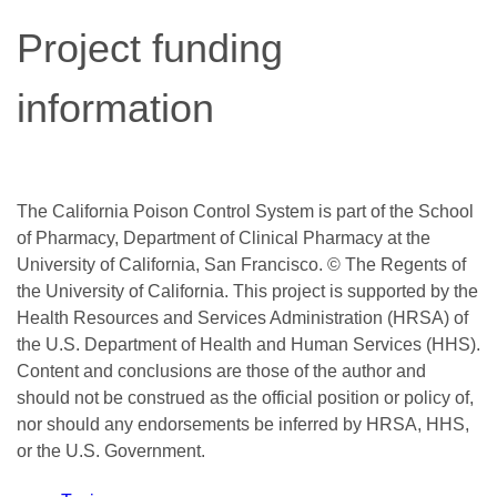
Project funding
information
The California Poison Control System is part of the School
of Pharmacy, Department of Clinical Pharmacy at the
University of California, San Francisco. © The Regents of
the University of California. This project is supported by the
Health Resources and Services Administration (HRSA) of
the U.S. Department of Health and Human Services (HHS).
Content and conclusions are those of the author and
should not be construed as the official position or policy of,
nor should any endorsements be inferred by HRSA, HHS,
or the U.S. Government.