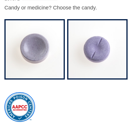
Candy or medicine?
Choose the candy
.
external
site
(opens
in
a
new
window)