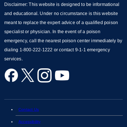
Disclaimer: This website is designed to be informational
and educational. Under no circumstance is this website
meant to replace the expert advice of a qualified poison
specialist or physician. In the event of a poison
emergency, call the nearest poison center immediately by
dialing 1-800-222-1222 or contact 9-1-1 emergency
services.
external
external
external
external
site
site
site
site
(opens
(opens
(opens
(opens
in
in
in
in
a
a
a
a
Contact Us
external
new
new
new
new
site
Accessibility
external
window)
window)
window)
window)