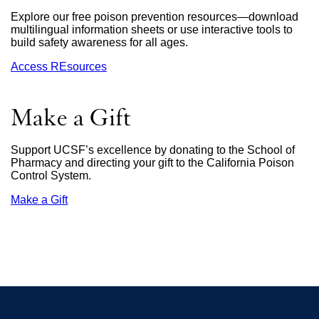
window)
Explore our free poison prevention resources—download
multilingual information sheets or use interactive tools to
build safety awareness for all ages.
Access REsources
Make a Gift
Support UCSF’s excellence by donating to the School of
Pharmacy and directing your gift to the California Poison
Control System.
Make a Gift
external
site
(opens
in
a
new
window)