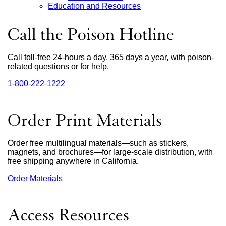
Education and Resources
Call the Poison Hotline
Call toll-free 24-hours a day, 365 days a year, with poison-
related questions or for help.
1‑800‑222‑1222
external
site
(opens
in
Order Print Materials
a
new
window)
Order free multilingual materials—such as stickers,
magnets, and brochures—for large-scale distribution, with
free shipping anywhere in California.
Order Materials
external
site
(opens
in
Access Resources
a
new