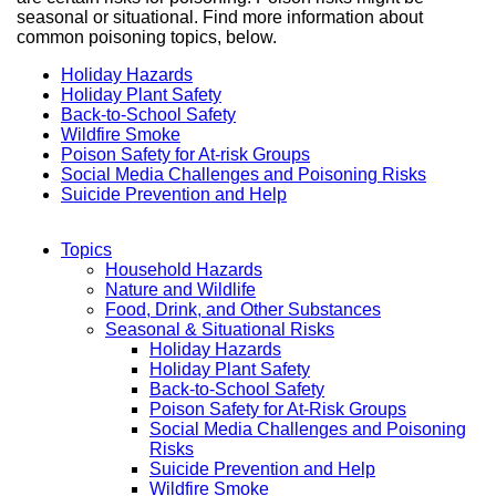
seasonal or situational. Find more information about
common poisoning topics, below.
Holiday Hazards
Holiday Plant Safety
Back-to-School Safety
Wildfire Smoke
Poison Safety for At-risk Groups
Social Media Challenges and Poisoning Risks
Suicide Prevention and Help
Topics
Household Hazards
Main
Nature and Wildlife
Food, Drink, and Other Substances
Menu
Seasonal & Situational Risks
Holiday Hazards
Holiday Plant Safety
Back-to-School Safety
Poison Safety for At-Risk Groups
Social Media Challenges and Poisoning
Risks
Suicide Prevention and Help
Wildfire Smoke