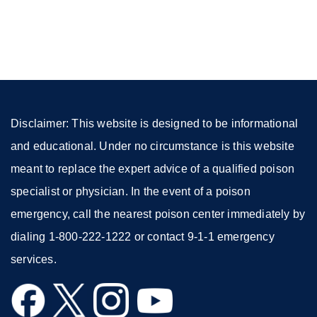
site
(opens
in
a
new
window)
Disclaimer: This website is designed to be informational
and educational. Under no circumstance is this website
meant to replace the expert advice of a qualified poison
specialist or physician. In the event of a poison
emergency, call the nearest poison center immediately by
dialing 1-800-222-1222 or contact 9-1-1 emergency
services.
external
external
external
external
site
site
site
site