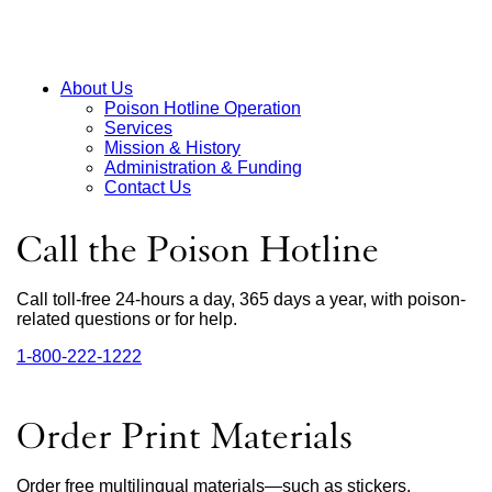
About Us
Poison Hotline Operation
Main
Services
Mission & History
Menu
Administration & Funding
Contact Us
Call the Poison Hotline
Call toll-free 24-hours a day, 365 days a year, with poison-
related questions or for help.
1‑800‑222‑1222
external
site
(opens
in
Order Print Materials
a
new
window)
Order free multilingual materials—such as stickers,