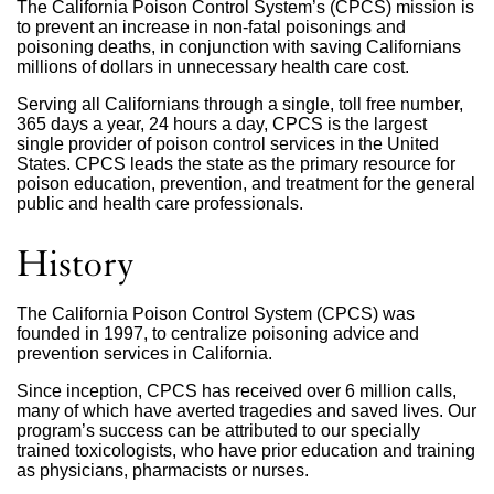
The California Poison Control System’s (CPCS) mission is
to prevent an increase in non-fatal poisonings and
poisoning deaths, in conjunction with saving Californians
millions of dollars in unnecessary health care cost.
Serving all Californians through a single, toll free number,
365 days a year, 24 hours a day, CPCS is the largest
single provider of poison control services in the United
States. CPCS leads the state as the primary resource for
poison education, prevention, and treatment for the general
public and health care professionals.
History
The California Poison Control System (CPCS) was
founded in 1997, to centralize poisoning advice and
prevention services in California.
Since inception, CPCS has received over 6 million calls,
many of which have averted tragedies and saved lives. Our
program’s success can be attributed to our specially
trained toxicologists, who have prior education and training
as physicians, pharmacists or nurses.