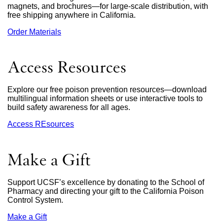
magnets, and brochures—for large-scale distribution, with
free shipping anywhere in California.
Order Materials
external
site
(opens
in
Access Resources
a
new
window)
Explore our free poison prevention resources—download
multilingual information sheets or use interactive tools to
build safety awareness for all ages.
Access REsources
Make a Gift
Support UCSF’s excellence by donating to the School of
Pharmacy and directing your gift to the California Poison
Control System.
Make a Gift
external