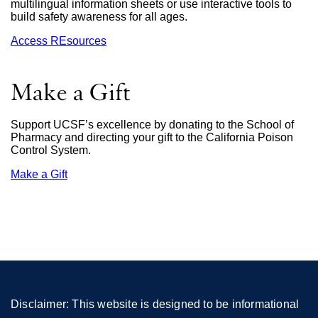
multilingual information sheets or use interactive tools to
build safety awareness for all ages.
Access REsources
Make a Gift
Support UCSF’s excellence by donating to the School of
Pharmacy and directing your gift to the California Poison
Control System.
Make a Gift
external
site
(opens
in
a
new
window)
Disclaimer: This website is designed to be informational