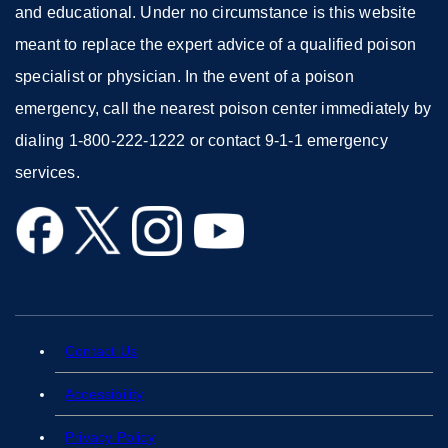
and educational. Under no circumstance is this website
meant to replace the expert advice of a qualified poison
specialist or physician. In the event of a poison
emergency, call the nearest poison center immediately by
dialing 1-800-222-1222 or contact 9-1-1 emergency
services.
external
external
external
external
site
site
site
site
(opens
(opens
(opens
(opens
in
in
in
in
a
a
a
a
Contact Us
external
new
new
new
new
site
Accessibility
external
window)
window)
window)
window)
(opens
site
Privacy Policy
external
in