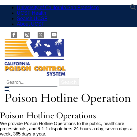
Skip
University of California San Francisco
external
to
UCSF Health
external
site
main
Search UCSF
site
external
(opens
content
About UCSF
external
(opens
site
in
site
in
(opens
a
facebook
external
(opens
a
in
instagram
external
twitter
external
youtube
external
new
in
new
a
window)
site
site
site
site
a
window)
new
(opens
(opens
(opens
(opens
new
window)
in
in
in
in
window)
a
a
a
a
new
new
new
new
window)
window)
window)
window)
Search
Poison Hotline Operation
Breadcrumb
Poison Hotline Operations
We provide Poison Hotline Operations to the public, healthcare
professionals, and 9-1-1 dispatchers 24 hours a day, seven days a
week, 365 days a year.