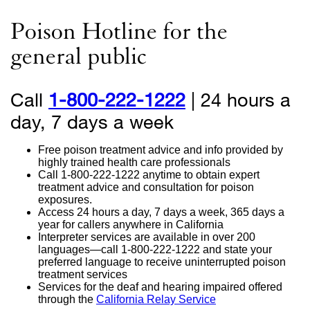
Poison Hotline for the
general public
Call
1-800-222-1222
external
| 24 hours a
day, 7 days a week
site
(opens
Free poison treatment advice and info provided by
in
highly trained health care professionals
Call
1-800-222-1222
anytime to obtain expert
a
treatment advice and consultation for poison
exposures.
new
Access 24 hours a day, 7 days a week, 365 days a
year for callers anywhere in California
window)
Interpreter services are available in over 200
languages—call
1-800-222-1222
and state your
preferred language to receive uninterrupted poison
treatment services
Services for the deaf and hearing impaired offered
through the
California Relay Service
external