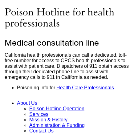
site
(opens
Poison Hotline for health
in
a
professionals
new
window)
Medical consultation line
California health professionals can call a dedicated, toll-
free number for access to CPCS health professionals to
assist with patient care. Dispatchers of 911 obtain access
through their dedicated phone line to assist with
emergency calls to 911 in California as needed.
Poisoning info for
Health Care Professionals
About Us
Poison Hotline Operation
Main
Services
Mission & History
Menu
Administration & Funding
Contact Us