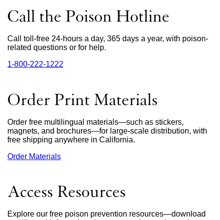
Call the Poison Hotline
Call toll-free 24-hours a day, 365 days a year, with poison-
related questions or for help.
1‑800‑222‑1222
external
site
(opens
in
Order Print Materials
a
new
window)
Order free multilingual materials—such as stickers,
magnets, and brochures—for large-scale distribution, with
free shipping anywhere in California.
Order Materials
external
site
(opens
in
Access Resources
a
new
window)
Explore our free poison prevention resources—download