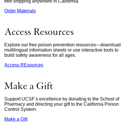
free shipping anywhere in California.
Order Materials
external
site
(opens
in
Access Resources
a
new
window)
Explore our free poison prevention resources—download
multilingual information sheets or use interactive tools to
build safety awareness for all ages.
Access REsources
Make a Gift
Support UCSF’s excellence by donating to the School of
Pharmacy and directing your gift to the California Poison
Control System.
Make a Gift
external
site