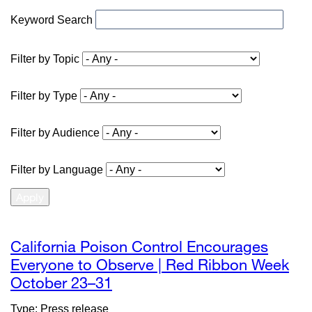
Keyword Search
Filter by Topic
Filter by Type
Filter by Audience
Filter by Language
California Poison Control Encourages
Everyone to Observe | Red Ribbon Week
October 23–31
external
site
Type: Press release