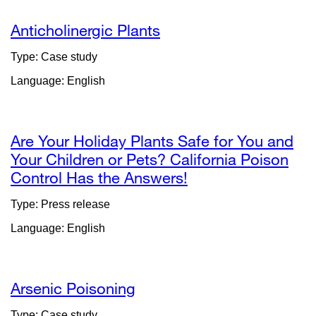
Anticholinergic Plants
Type: Case study
Language: English
Are Your Holiday Plants Safe for You and
Your Children or Pets? California Poison
Control Has the Answers!
external
site
Type: Press release
(opens
Language: English
in
a
new
window)
Arsenic Poisoning
Type: Case study