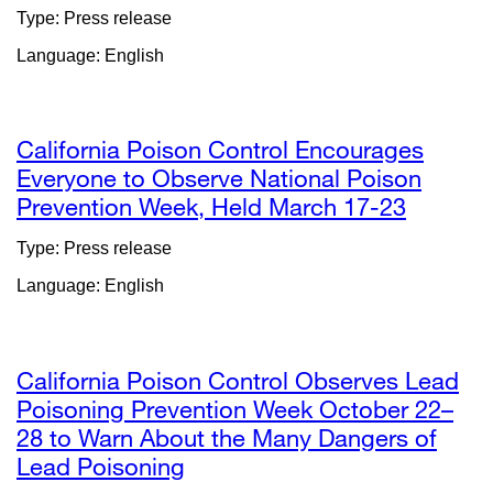
site
Type: Press release
(opens
Language: English
in
a
new
window)
California Poison Control Encourages
Everyone to Observe National Poison
Prevention Week, Held March 17-23
external
site
Type: Press release
(opens
Language: English
in
a
new
window
California Poison Control Observes Lead
Poisoning Prevention Week October 22–
28 to Warn About the Many Dangers of
Lead Poisoning
external