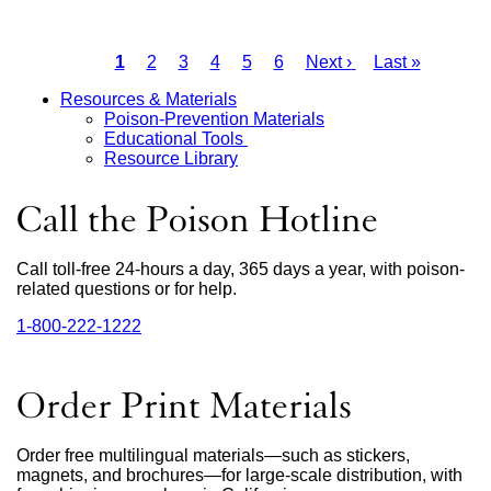
a
new
Current
1
Page
2
Page
3
Page
4
Page
5
Page
6
Next
Next ›
Last
Last »
window)
page
page
page
Pagination
Resources & Materials
Poison-Prevention Materials
Main
Educational Tools
Resource Library
Menu
Call the Poison Hotline
Call toll-free 24-hours a day, 365 days a year, with poison-
related questions or for help.
1‑800‑222‑1222
external
site
(opens
in
Order Print Materials
a
new
window)
Order free multilingual materials—such as stickers,
magnets, and brochures—for large-scale distribution, with