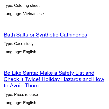
site
Type: Coloring sheet
(opens
Language: Vietnamese
in
a
new
window)
Bath Salts or Synthetic Cathinones
Type: Case study
Language: English
Be Like Santa: Make a Safety List and
Check it Twice! Holiday Hazards and How
to Avoid Them
external
site
Type: Press release
(opens
Language: English
in