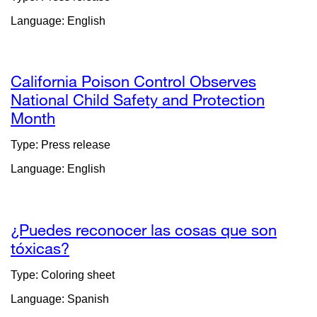
(opens
Language: English
in
a
new
window)
California Poison Control Observes
National Child Safety and Protection
Month
external
site
Type: Press release
(opens
Language: English
in
a
new
window)
¿Puedes reconocer las cosas que son
tóxicas?
external
site
Type: Coloring sheet
(opens
Language: Spanish
in