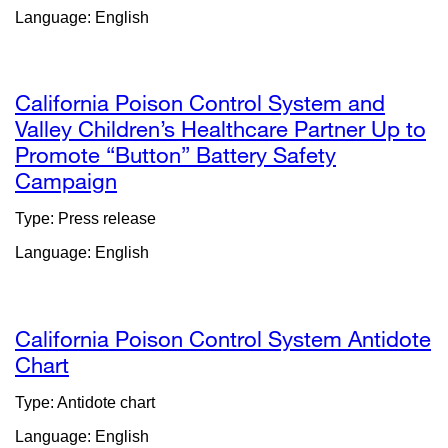
Language: English
in
a
new
window)
California Poison Control System and
Valley Children’s Healthcare Partner Up to
Promote “Button” Battery Safety
Campaign
external
site
Type: Press release
(opens
Language: English
in
a
new
window)
California Poison Control System Antidote
Chart
external
site
Type: Antidote chart
(opens
Language: English
in