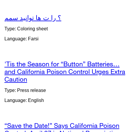
a
new
window)
؟ را ت ھا توانید سمم
external
site
Type: Coloring sheet
(opens
Language: Farsi
in
a
new
window)
'Tis the Season for “Button” Batteries…
and California Poison Control Urges Extra
Caution
external
site
Type: Press release
(opens
Language: English
in
a
new
window)
“Save the Date!” Says California Poison