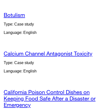
a
new
window)
Botulism
Type: Case study
Language: English
Calcium Channel Antagonist Toxicity
Type: Case study
Language: English
California Poison Control Dishes on
Keeping Food Safe After a Disaster or
Emergency
external