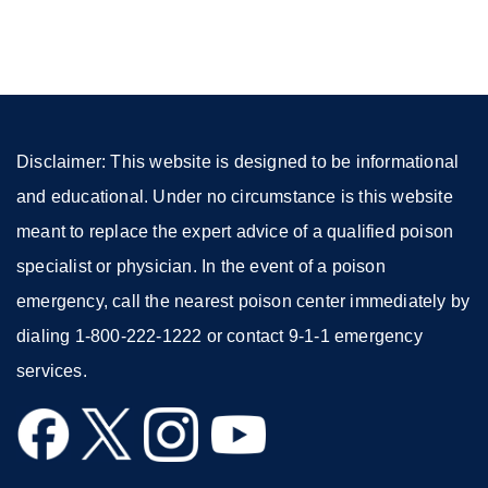
(opens
in
a
new
window)
Disclaimer: This website is designed to be informational
and educational. Under no circumstance is this website
meant to replace the expert advice of a qualified poison
specialist or physician. In the event of a poison
emergency, call the nearest poison center immediately by
dialing 1-800-222-1222 or contact 9-1-1 emergency
services.
external
external
external
external
site
site
site
site