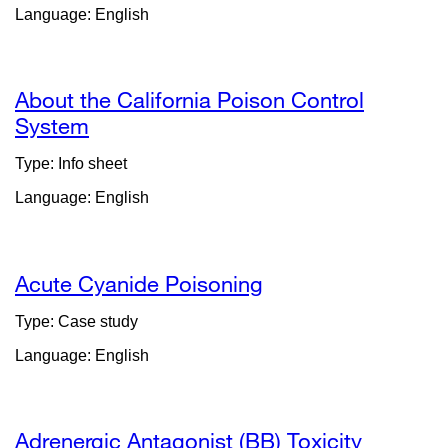
Language: English
in
a
new
window)
About the California Poison Control
System
external
site
Type: Info sheet
(opens
Language: English
in
a
new
window)
Acute Cyanide Poisoning
Type: Case study
Language: English
Adrenergic Antagonist (BB) Toxicity