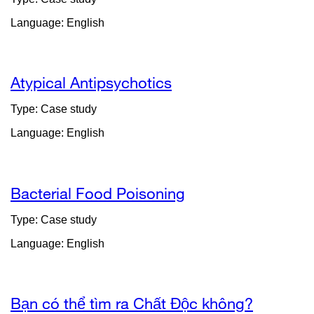
Language: English
Atypical Antipsychotics
Type: Case study
Language: English
Bacterial Food Poisoning
Type: Case study
Language: English
Bạn có thể tìm ra Chất Độc không?
external