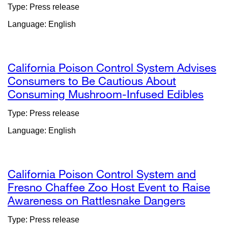
site
Type: Press release
(opens
Language: English
in
a
new
window)
California Poison Control System Advises
Consumers to Be Cautious About
Consuming Mushroom-Infused Edibles
exte
site
Type: Press release
(ope
Language: English
in
a
new
wind
California Poison Control System and
Fresno Chaffee Zoo Host Event to Raise
Awareness on Rattlesnake Dangers
external
site
Type: Press release
(opens