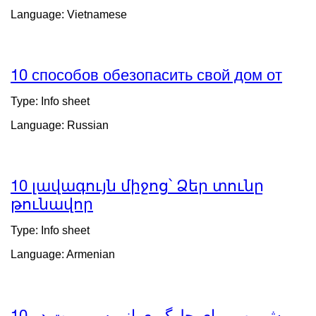
(opens
Language: Vietnamese
in
a
new
window)
10 способов обезопасить свой дом от
exte
site
Type: Info sheet
(ope
Language: Russian
in
a
new
wind
10 լավագույն միջոց՝ Ձեր տունը
թունավոր
external
site
Type: Info sheet
(opens
Language: Armenian
in
a
new
window)
10 روش مهم برای جلوگیری از مسمومیت در