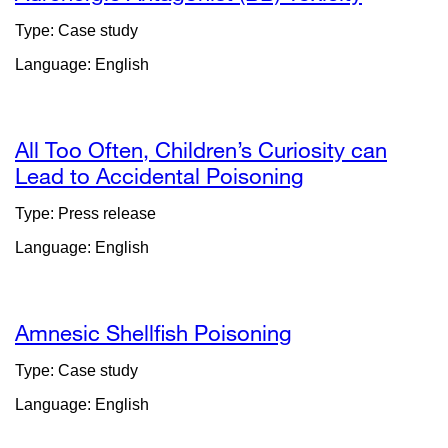
Type: Case study
Language: English
All Too Often, Children’s Curiosity can
Lead to Accidental Poisoning
external
site
Type: Press release
(opens
Language: English
in
a
new
window)
Amnesic Shellfish Poisoning
Type: Case study
Language: English