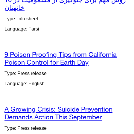
خانهتان
external
site
Type: Info sheet
(opens
Language: Farsi
in
a
new
window)
9 Poison Proofing Tips from California
Poison Control for Earth Day
external
site
Type: Press release
(opens
Language: English
in
a
new
window)
A Growing Crisis: Suicide Prevention
Demands Action This September
external
site
Type: Press release
(opens