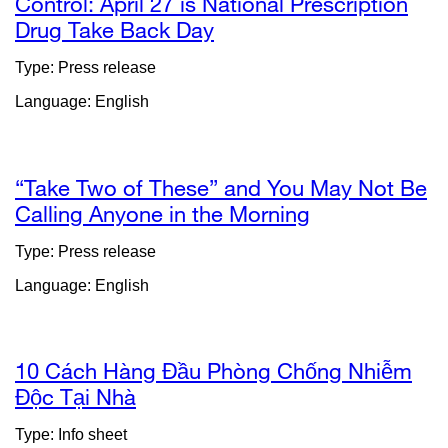
Control: April 27 is National Prescription
Drug Take Back Day
external
site
Type: Press release
(opens
Language: English
in
a
new
window)
“Take Two of These” and You May Not Be
Calling Anyone in the Morning
external
site
Type: Press release
(opens
Language: English
in
a
new
window)
10 Cách Hàng Đầu Phòng Chống Nhiễm
Độc Tại Nhà
external
site
Type: Info sheet