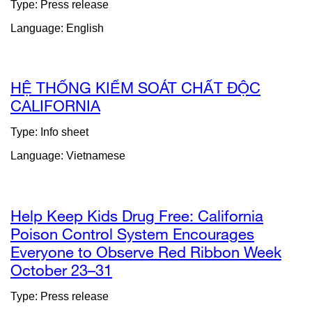
Type: Press release
(opens
Language: English
in
a
new
window)
HỆ THỐNG KIỂM SOÁT CHẤT ĐỘC
CALIFORNIA
external
site
Type: Info sheet
(opens
Language: Vietnamese
in
a
new
window)
Help Keep Kids Drug Free: California
Poison Control System Encourages
Everyone to Observe Red Ribbon Week
October 23–31
external
site
Type: Press release
(opens