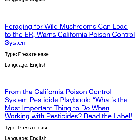
in
a
new
window)
Foraging for Wild Mushrooms Can Lead
to the ER, Warns California Poison Control
System
external
site
Type: Press release
(opens
Language: English
in
a
new
window)
From the California Poison Control
System Pesticide Playbook: “What’s the
Most Important Thing to Do When
Working with Pesticides? Read the Label!
ex
si
Type: Press release
(o
Language: English