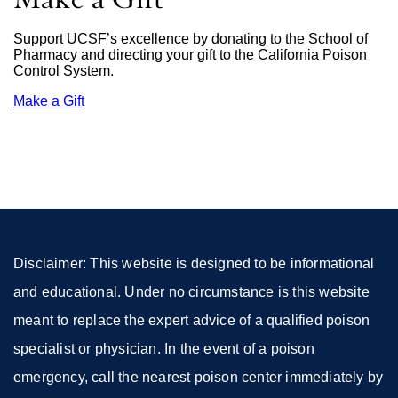
Support UCSF’s excellence by donating to the School of
Pharmacy and directing your gift to the California Poison
Control System.
Make a Gift
external
site
(opens
in
a
new
window)
Disclaimer: This website is designed to be informational
and educational. Under no circumstance is this website
meant to replace the expert advice of a qualified poison
specialist or physician. In the event of a poison
emergency, call the nearest poison center immediately by