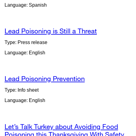
Language: Spanish
in
a
new
window)
Lead Poisoning is Still a Threat
external
site
Type: Press release
(opens
Language: English
in
a
new
window)
Lead Poisoning Prevention
external
site
Type: Info sheet
(opens
Language: English
in
a
new
window)
Let’s Talk Turkey about Avoiding Food
Poisoning this Thanksgiving With Safety