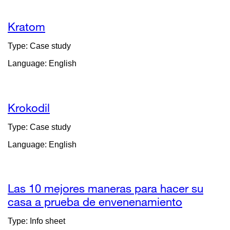
new
window)
Kratom
Type: Case study
Language: English
Krokodil
Type: Case study
Language: English
Las 10 mejores maneras para hacer su
casa a prueba de envenenamiento
external
site
Type: Info sheet
(opens