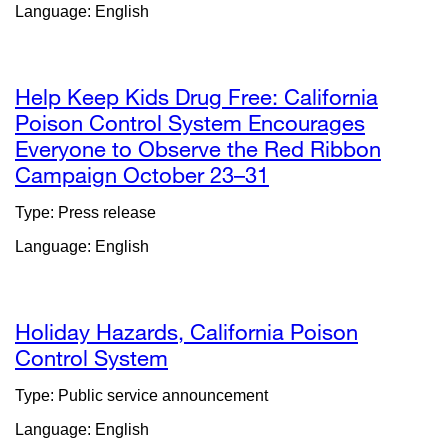
Language: English
in
a
new
window)
Help Keep Kids Drug Free: California
Poison Control System Encourages
Everyone to Observe the Red Ribbon
Campaign October 23–31
external
site
Type: Press release
(opens
Language: English
in
a
new
window)
Holiday Hazards, California Poison
Control System
Type: Public service announcement
Language: English