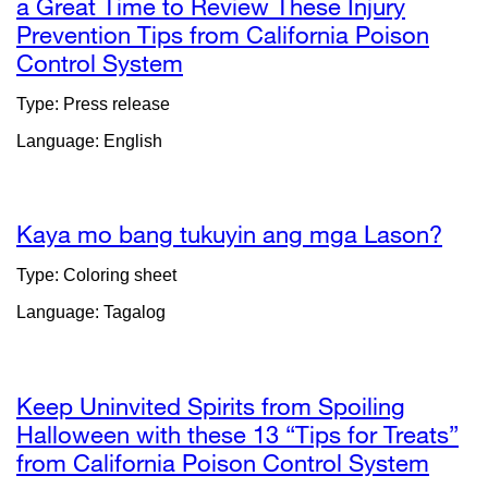
a Great Time to Review These Injury
Prevention Tips from California Poison
Control System
external
site
Type: Press release
(opens
Language: English
in
a
new
window)
Kaya mo bang tukuyin ang mga Lason?
exte
site
Type: Coloring sheet
(op
Language: Tagalog
in
a
new
win
Keep Uninvited Spirits from Spoiling
Halloween with these 13 “Tips for Treats”
from California Poison Control System
exter