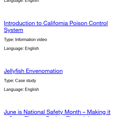
Language: English
in
a
new
window)
Introduction to California Poison Control
System
external
site
Type: Information video
(opens
Language: English
in
a
new
window)
Jellyfish Envenomation
Type: Case study
Language: English
June is National Safety Month – Making it