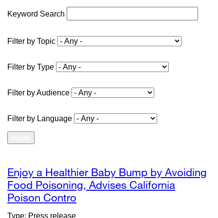
Keyword Search
Filter by Topic
Filter by Type
Filter by Audience
Filter by Language
Enjoy a Healthier Baby Bump by Avoiding
Food Poisoning, Advises California
Poison Contro
external
site
Type: Press release