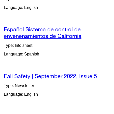
(opens
Language: English
in
a
new
window)
Español Sistema de control de
envenenamientos de California
external
site
Type: Info sheet
(opens
Language: Spanish
in
a
new
window)
Fall Safety | September 2022, Issue 5
extern
site
Type: Newsletter
(opens
Language: English
in
a
new