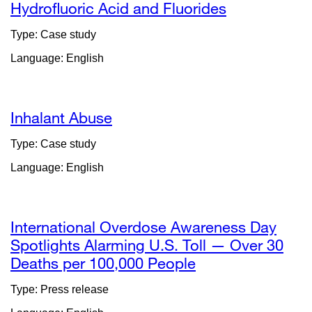
Hydrofluoric Acid and Fluorides
Type: Case study
Language: English
Inhalant Abuse
Type: Case study
Language: English
International Overdose Awareness Day
Spotlights Alarming U.S. Toll — Over 30
Deaths per 100,000 People
external
site
Type: Press release
(opens