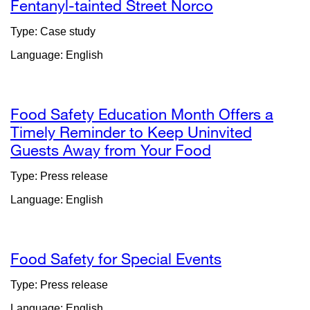
windo
Fentanyl-tainted Street Norco
Type: Case study
Language: English
Food Safety Education Month Offers a
Timely Reminder to Keep Uninvited
Guests Away from Your Food
external
site
Type: Press release
(opens
Language: English
in
a
new
window)
Food Safety for Special Events
external
site
Type: Press release
(opens
Language: English