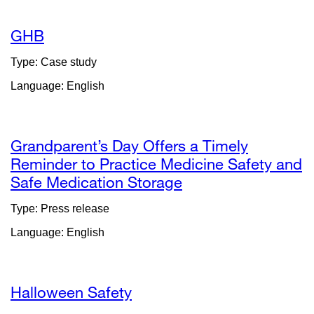
new
window)
GHB
Type: Case study
Language: English
Grandparent’s Day Offers a Timely
Reminder to Practice Medicine Safety and
Safe Medication Storage
external
site
Type: Press release
(opens
Language: English
in
a
new
window)
Halloween Safety
external
site