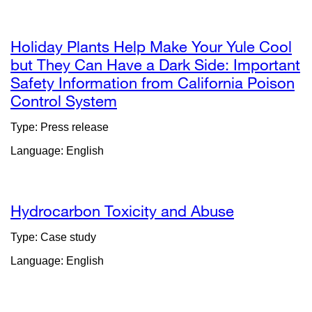
Holiday Plants Help Make Your Yule Cool
but They Can Have a Dark Side: Important
Safety Information from California Poison
Control System
external
site
Type: Press release
(opens
Language: English
in
a
new
window)
Hydrocarbon Toxicity and Abuse
Type: Case study
Language: English