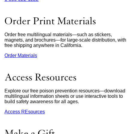
site
(opens
in
Order Print Materials
a
new
window)
Order free multilingual materials—such as stickers,
magnets, and brochures—for large-scale distribution, with
free shipping anywhere in California.
Order Materials
external
site
(opens
in
Access Resources
a
new
window)
Explore our free poison prevention resources—download
multilingual information sheets or use interactive tools to
build safety awareness for all ages.
Access REsources
Make a Gift