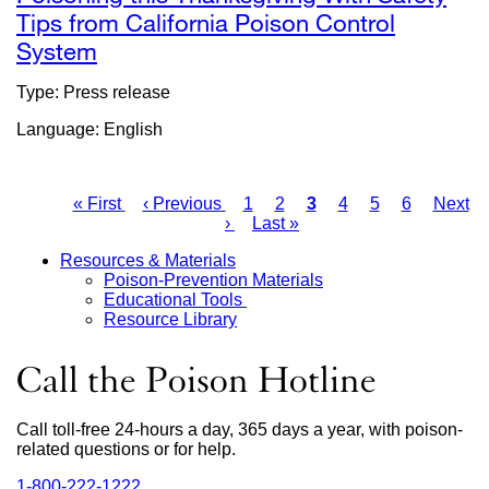
Tips from California Poison Control
System
external
site
Type: Press release
(opens
Language: English
in
a
new
First
« First
Previous
‹ Previous
Page
1
Page
2
Current
3
Page
4
Page
5
Page
6
Next
Next
window)
page
page
›
Last
Last »
page
page
Pagination
page
Resources & Materials
Poison-Prevention Materials
Main
Educational Tools
Resource Library
Menu
Call the Poison Hotline
Call toll-free 24-hours a day, 365 days a year, with poison-
related questions or for help.
1‑800‑222‑1222
external