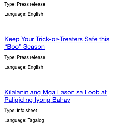
site
Type: Press release
(ope
Language: English
in
a
new
wind
Keep Your Trick-or-Treaters Safe this
“Boo” Season
external
site
Type: Press release
(opens
Language: English
in
a
new
window)
Kilalanin ang Mga Lason sa Loob at
Paligid ng Iyong Bahay
external
site
Type: Info sheet
(opens
Language: Tagalog
in
a