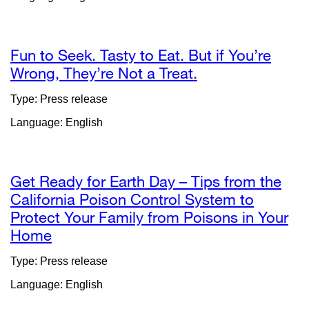
in
a
n
wi
Fun to Seek. Tasty to Eat. But if You’re
Wrong, They’re Not a Treat.
external
site
Type: Press release
(opens
Language: English
in
a
new
window)
Get Ready for Earth Day – Tips from the
California Poison Control System to
Protect Your Family from Poisons in Your
Home
external
site
Type: Press release
(opens
Language: English
in
a