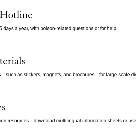
 Hotline
65 days a year, with poison-related questions or for help.
erials
ls—such as stickers, magnets, and brochures—for large-scale dist
es
ion resources—download multilingual information sheets or use in