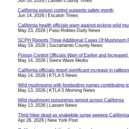
Jun 16, 2026
| Lassen County Times
California poison control supports safety month
externa
Jun 14, 2026
| Escalon Times
site
(opens
California health officials warn against picking wild
in
May 23, 2026
| Paso Robles Daily News
a
new
SCPH Reports Three Additional Cases Of Mushroom 
window
May 19, 2026
| Sacramento County News
Poison Control Officials Warn of Earlier and Increase
May 14, 2026
| Sierra Wave Media
California officials report significant increase in rattles
May 14, 2026
| KTLA 5 News
Wild mushrooms with foreboding names contributing to 
May 13, 2026
| KTLA 5 Morning News
Wild mushroom poisonings persist across California
ex
May 13, 2026
| Lassen News
si
(o
Third hiker dead as snakebite surge sweeps California
in
Apr 26, 2026
| New York Post
a
n