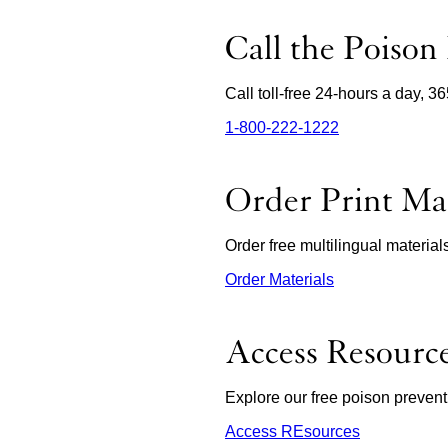
Menu
Call the Poison
Call toll-free 24-hours a day, 3
1‑800‑222‑1222
external
site
(opens
in
Order Print Mat
a
new
window)
Order free multilingual materia
Order Materials
external
site
(opens
in
Access Resourc
a
new
window)
Explore our free poison prevent
Access REsources