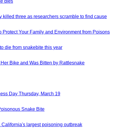
e dies
external
in
ndow)
site
a
(opens
new
y killed three as researchers scramble to find cause
external
in
window)
site
a
(opens
new
o Protect Your Family and Environment from Poisons
external
in
window)
site
a
(opens
new
to die from snakebite this year
external
in
window)
site
a
(opens
new
f Her Bike and Was Bitten by Rattlesnake
external
in
window)
site
a
(opens
new
in
window)
a
new
ness Day Thursday, March 19
external
window)
site
(opens
 Poisonous Snake Bite
external
in
site
a
(opens
new
California's largest poisoning outbreak
external
in
window)
site
a