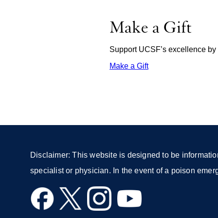
Make a Gift
Support UCSF’s excellence by d
Make a Gift
external
site
(opens
in
a
new
window)
Disclaimer: This website is designed to be informatio
specialist or physician. In the event of a poison eme
external
external
external
external
site
site
site
site