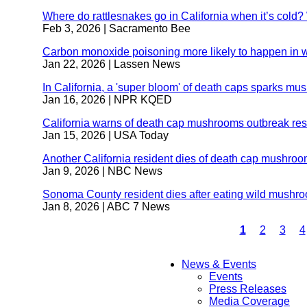
Where do rattlesnakes go in California when it’s cold?
Feb 3, 2026
| Sacramento Bee
Carbon monoxide poisoning more likely to happen in w
Jan 22, 2026
| Lassen News
In California, a 'super bloom' of death caps sparks m
Jan 16, 2026
| NPR KQED
California warns of death cap mushrooms outbreak resu
Jan 15, 2026
| USA Today
Another California resident dies of death cap mushro
Jan 9, 2026
| NBC News
Sonoma County resident dies after eating wild mushr
Jan 8, 2026
| ABC 7 News
Current
1
Page
2
Page
3
P
4
page
Pagination
News & Events
Events
Main
Press Releases
Media Coverage