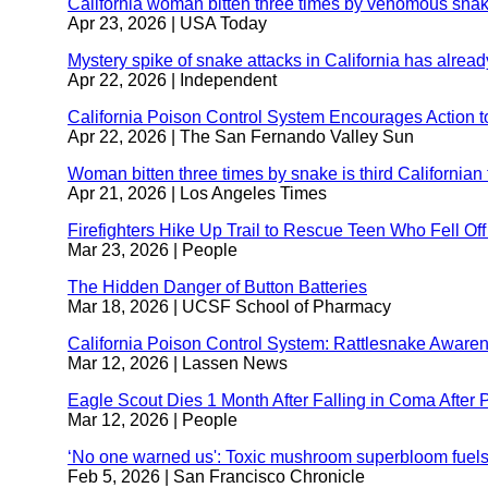
California woman bitten three times by venomous snak
wi
Apr 23, 2026
| USA Today
Mystery spike of snake attacks in California has alread
Apr 22, 2026
| Independent
California Poison Control System Encourages Action t
Apr 22, 2026
| The San Fernando Valley Sun
Woman bitten three times by snake is third Californian 
Apr 21, 2026
| Los Angeles Times
Firefighters Hike Up Trail to Rescue Teen Who Fell Of
Mar 23, 2026
| People
The Hidden Danger of Button Batteries
external
Mar 18, 2026
| UCSF School of Pharmacy
site
(opens
California Poison Control System: Rattlesnake Aware
in
Mar 12, 2026
| Lassen News
a
new
Eagle Scout Dies 1 Month After Falling in Coma After
window)
Mar 12, 2026
| People
‘No one warned us': Toxic mushroom superbloom fuels 
Feb 5, 2026
| San Francisco Chronicle