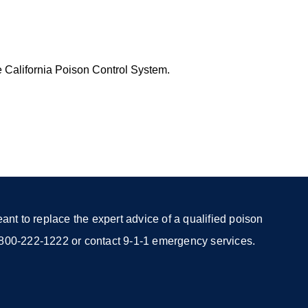
e California Poison Control System.
nt to replace the expert advice of a qualified poison
 1-800-222-1222 or contact 9-1-1 emergency services.