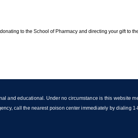
onating to the School of Pharmacy and directing your gift to th
nal and educational. Under no circumstance is this website mea
rgency, call the nearest poison center immediately by dialing