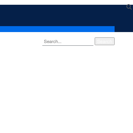
Search