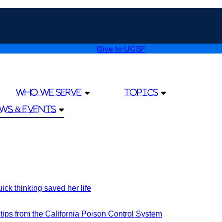
Give to UCSF
external
site
(opens
in
a
Who We Serve
Topics
new
window)
ws & Events
k thinking saved her life
external
site
(opens
ips from the California Poison Control System
external
in