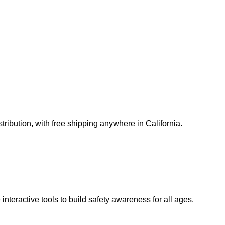
ribution, with free shipping anywhere in California.
teractive tools to build safety awareness for all ages.