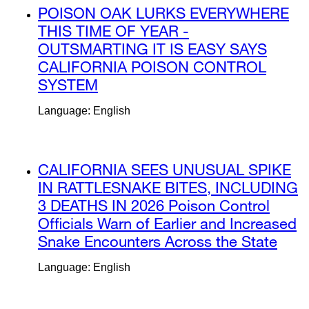
external
POISON OAK LURKS EVERYWHERE
site
THIS TIME OF YEAR -
(opens
OUTSMARTING IT IS EASY SAYS
in
CALIFORNIA POISON CONTROL
a
SYSTEM
external
new
site
Language: English
window)
(opens
in
a
external
CALIFORNIA SEES UNUSUAL SPIKE
new
site
IN RATTLESNAKE BITES, INCLUDING
window)
(opens
3 DEATHS IN 2026 Poison Control
in
Officials Warn of Earlier and Increased
a
Snake Encounters Across the State
exte
new
site
Language: English
window)
(ope
in