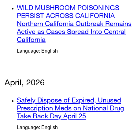
a
external
WILD MUSHROOM POISONINGS
new
site
PERSIST ACROSS CALIFORNIA
win
(opens
Northern California Outbreak Remains
in
Active as Cases Spread Into Central
a
California
external
new
site
Language: English
window)
(opens
in
a
new
April, 2026
window)
external
Safely Dispose of Expired, Unused
site
Prescription Meds on National Drug
(opens
Take Back Day April 25
external
in
site
Language: English
a
(opens