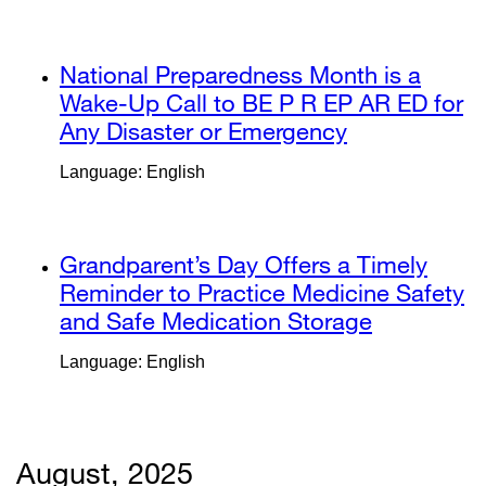
new
in
window)
a
external
National Preparedness Month is a
new
site
Wake-Up Call to BE P R EP AR ED for
window)
(opens
Any Disaster or Emergency
external
in
site
Language: English
a
(opens
new
in
window)
a
external
Grandparent’s Day Offers a Timely
new
site
Reminder to Practice Medicine Safety
window)
(opens
and Safe Medication Storage
external
in
site
Language: English
a
(opens
new
in
window)
a
new
August, 2025