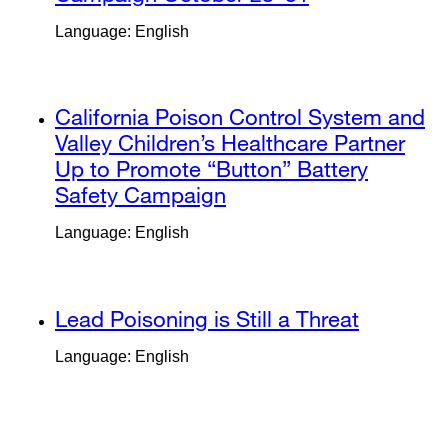
a
site
Language: English
new
(opens
window)
in
a
external
California Poison Control System and
new
site
Valley Children’s Healthcare Partner
window)
(opens
Up to Promote “Button” Battery
in
Safety Campaign
external
a
site
Language: English
new
(opens
window)
in
a
external
Lead Poisoning is Still a Threat
external
new
site
site
window)
Language: English
(opens
(opens
in
in
a
a