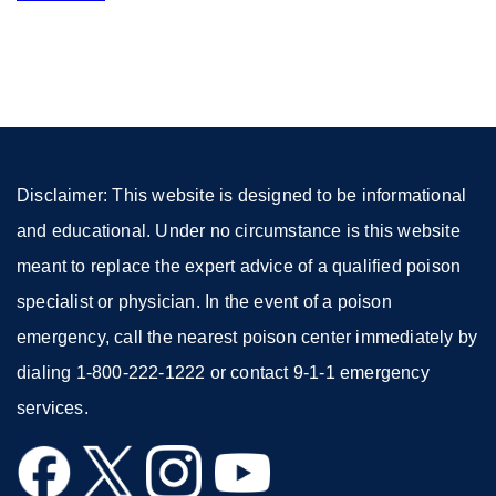
site
(opens
in
a
new
window)
Disclaimer: This website is designed to be informational
and educational. Under no circumstance is this website
meant to replace the expert advice of a qualified poison
specialist or physician. In the event of a poison
emergency, call the nearest poison center immediately by
dialing 1-800-222-1222 or contact 9-1-1 emergency
services.
external
external
external
external