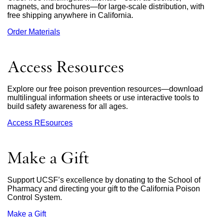
magnets, and brochures—for large-scale distribution, with
free shipping anywhere in California.
Order Materials
external
site
(opens
in
Access Resources
a
new
window)
Explore our free poison prevention resources—download
multilingual information sheets or use interactive tools to
build safety awareness for all ages.
Access REsources
Make a Gift
Support UCSF’s excellence by donating to the School of
Pharmacy and directing your gift to the California Poison
Control System.
Make a Gift
external