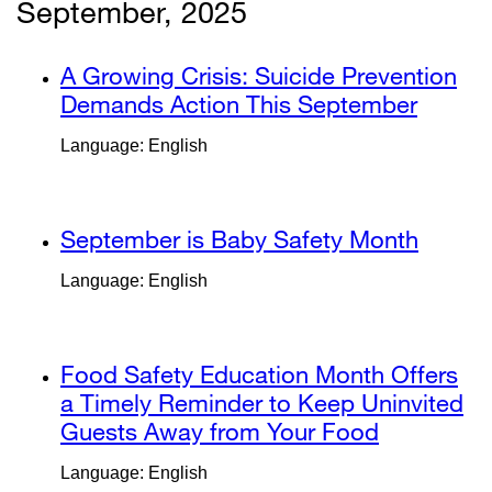
new
new
September, 2025
window)
window)
external
A Growing Crisis: Suicide Prevention
site
Demands Action This September
extern
(opens
site
Language: English
in
(opens
a
in
new
a
external
September is Baby Safety Month
extern
window)
new
site
site
windo
Language: English
(opens
(opens
in
in
a
a
external
Food Safety Education Month Offers
new
new
site
a Timely Reminder to Keep Uninvited
window)
windo
(opens
Guests Away from Your Food
external
in
site
Language: English
a
(opens