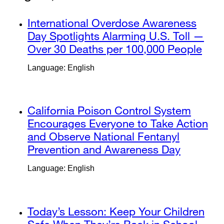
window)
external
International Overdose Awareness
site
Day Spotlights Alarming U.S. Toll —
(opens
Over 30 Deaths per 100,000 People
exte
in
site
Language: English
a
(op
new
in
window)
a
external
California Poison Control System
new
site
Encourages Everyone to Take Action
win
(opens
and Observe National Fentanyl
in
Prevention and Awareness Day
external
a
site
Language: English
new
(opens
window)
in
a
external
Today’s Lesson: Keep Your Children
new