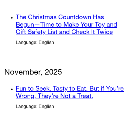
new
in
window)
a
external
The Christmas Countdown Has
new
site
Begun—Time to Make Your Toy and
window)
(opens
Gift Safety List and Check It Twice
exter
in
site
Language: English
a
(ope
new
in
window)
a
new
November, 2025
wind
external
Fun to Seek. Tasty to Eat. But if You’re
site
Wrong, They’re Not a Treat.
external
(opens
site
Language: English
in
(opens
a
in
new
a