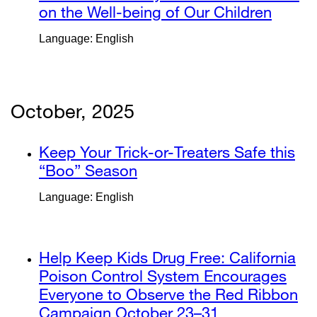
(opens
on the Well-being of Our Children
extern
in
site
Language: English
a
(open
new
in
window)
a
new
October, 2025
windo
external
Keep Your Trick-or-Treaters Safe this
site
“Boo” Season
external
(opens
site
Language: English
in
(opens
a
in
new
a
external
Help Keep Kids Drug Free: California
window)
new
site
Poison Control System Encourages
window)
(opens
Everyone to Observe the Red Ribbon
in
Campaign October 23–31
external