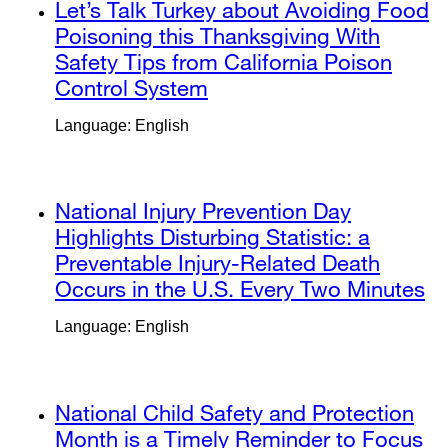
external
Let’s Talk Turkey about Avoiding Food
window)
new
site
Poisoning this Thanksgiving With
window)
(opens
Safety Tips from California Poison
in
Control System
external
a
site
Language: English
new
(opens
window)
in
a
external
National Injury Prevention Day
new
site
Highlights Disturbing Statistic: a
window)
(opens
Preventable Injury-Related Death
in
Occurs in the U.S. Every Two Minutes
ex
a
si
Language: English
new
(o
window)
in
a
external
National Child Safety and Protection
n
site
Month is a Timely Reminder to Focus
w