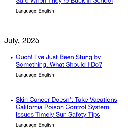
site
Safe When They’re Back in School
exter
window)
(opens
site
Language: English
in
(ope
a
in
new
a
window)
new
July, 2025
wind
external
Ouch! I’ve Just Been Stung by
site
Something. What Should I Do?
external
(opens
site
Language: English
in
(opens
a
in
new
a
external
Skin Cancer Doesn’t Take Vacations
window)
new
site
California Poison Control System
window)
(opens
Issues Timely Sun Safety Tips
external
in
site
Language: English