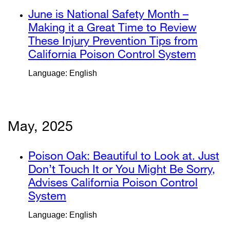
new
a
external
June is National Safety Month –
window)
new
site
Making it a Great Time to Review
window)
(opens
These Injury Prevention Tips from
in
California Poison Control System
extern
a
site
Language: English
new
(open
window)
in
a
new
May, 2025
windo
external
Poison Oak: Beautiful to Look at. Just
site
Don’t Touch It or You Might Be Sorry,
(opens
Advises California Poison Control
in
System
external
a
site
Language: English
new
(opens