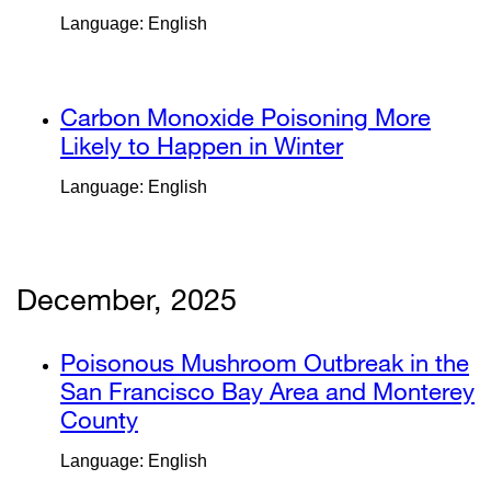
(opens
site
Language: English
in
(opens
a
in
new
a
external
Carbon Monoxide Poisoning More
window)
new
site
Likely to Happen in Winter
external
window)
(opens
site
Language: English
in
(opens
a
in
new
a
window)
new
December, 2025
window)
external
Poisonous Mushroom Outbreak in the
site
San Francisco Bay Area and Monterey
(opens
County
external
in
site
Language: English
a
(opens