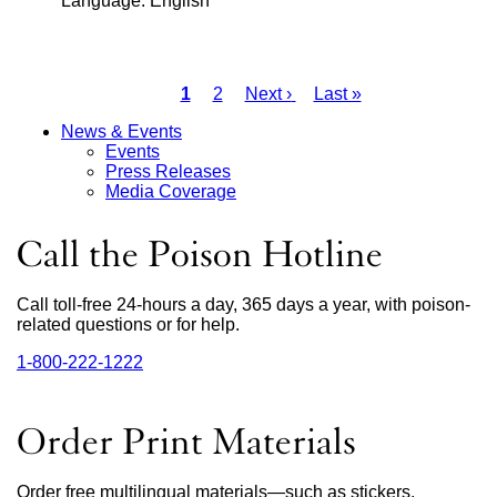
Language: English
new
(opens
window)
in
a
Current
1
Page
2
Next
Next ›
Last
Last »
new
page
page
page
Pagination
window)
News & Events
Events
Main
Press Releases
Media Coverage
Menu
Call the Poison Hotline
Call toll-free 24-hours a day, 365 days a year, with poison-
related questions or for help.
1‑800‑222‑1222
external
site
(opens
in
Order Print Materials
a
new
window)
Order free multilingual materials—such as stickers,