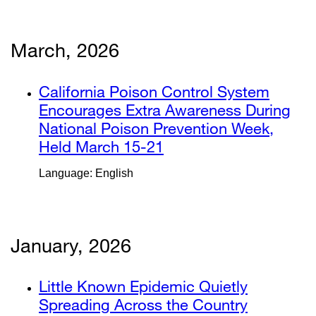
new
in
window)
a
new
March, 2026
window)
external
California Poison Control System
site
Encourages Extra Awareness During
(opens
National Poison Prevention Week,
in
Held March 15-21
external
a
site
Language: English
new
(opens
window)
in
a
new
January, 2026
window)
external
Little Known Epidemic Quietly
site
Spreading Across the Country
external