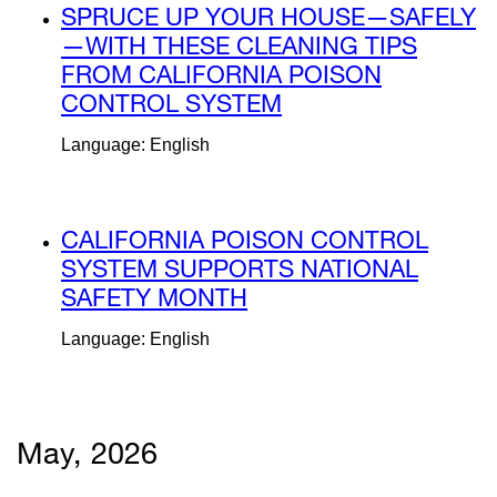
external
SPRUCE UP YOUR HOUSE—SAFELY
site
—WITH THESE CLEANING TIPS
(opens
FROM CALIFORNIA POISON
in
CONTROL SYSTEM
external
a
site
Language: English
new
(opens
window)
in
a
external
CALIFORNIA POISON CONTROL
new
site
SYSTEM SUPPORTS NATIONAL
window)
(opens
SAFETY MONTH
external
in
site
Language: English
a
(opens
new
in
window)
a
new
May, 2026
window)