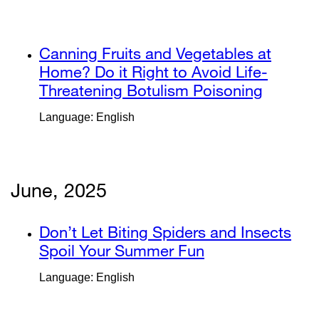
a
(opens
new
in
window)
a
external
Canning Fruits and Vegetables at
new
site
Home? Do it Right to Avoid Life-
window)
(opens
Threatening Botulism Poisoning
external
in
site
Language: English
a
(opens
new
in
window)
a
new
June, 2025
window
external
Don’t Let Biting Spiders and Insects
site
Spoil Your Summer Fun
external
(opens
site
Language: English
in
(opens
a
in