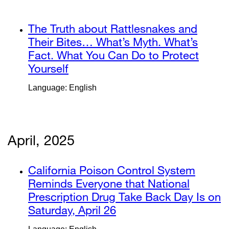
window)
in
a
external
The Truth about Rattlesnakes and
new
site
Their Bites… What’s Myth. What’s
window)
(opens
Fact. What You Can Do to Protect
in
Yourself
external
a
site
Language: English
new
(opens
window)
in
a
new
April, 2025
window)
external
California Poison Control System
site
Reminds Everyone that National
(opens
Prescription Drug Take Back Day Is on
in
Saturday, April 26
external
a
site