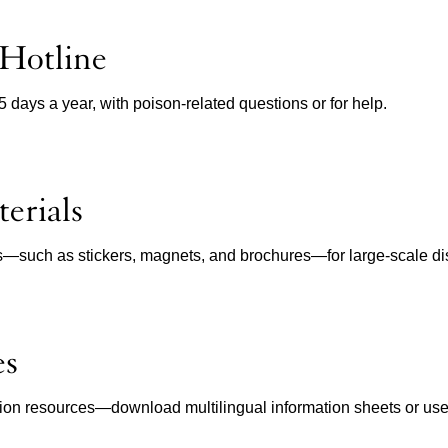
 Hotline
65 days a year, with poison-related questions or for help.
erials
ls—such as stickers, magnets, and brochures—for large-scale dist
es
ion resources—download multilingual information sheets or use in