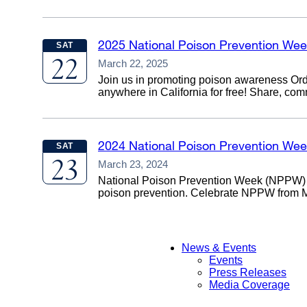
2025 National Poison Prevention We
SAT
22
March 22, 2025
Join us in promoting poison awareness Orde
anywhere in California for free! Share, co
2024 National Poison Prevention We
SAT
23
March 23, 2024
National Poison Prevention Week (NPPW) i
poison prevention. Celebrate NPPW from Mar
News & Events
Events
Main
Press Releases
Media Coverage
Menu