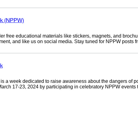
ek (NPPW)
r free educational materials like stickers, magnets, and brochu
mment, and like us on social media. Stay tuned for NPPW posts 
ek
s a week dedicated to raise awareness about the dangers of po
ch 17-23, 2024 by participating in celebratory NPPW events tak