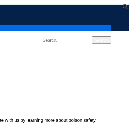
Search
with us by learning more about poison safety,