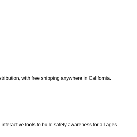
ribution, with free shipping anywhere in California.
teractive tools to build safety awareness for all ages.