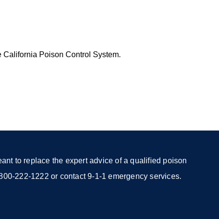
e California Poison Control System.
nt to replace the expert advice of a qualified poison
 1-800-222-1222 or contact 9-1-1 emergency services.