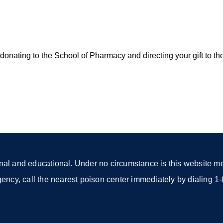
onating to the School of Pharmacy and directing your gift to th
nal and educational. Under no circumstance is this website mea
rgency, call the nearest poison center immediately by dialing