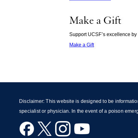
Make a Gift
Support UCSF’s excellence by d
Make a Gift
external
site
(opens
in
a
new
window)
Disclaimer: This website is designed to be informatio
specialist or physician. In the event of a poison eme
external
external
external
external
site
site
site
site