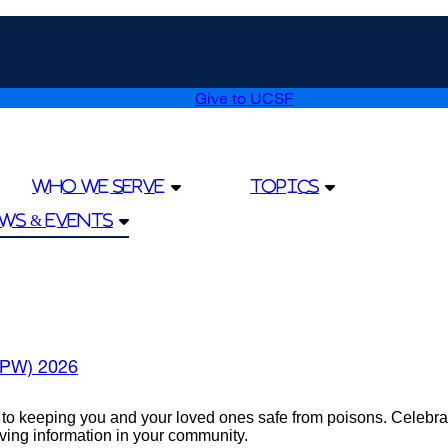
Give to UCSF
external
site
(opens
in
a
Who We Serve
Topics
new
window)
ws & Events
PPW) 2026
keeping you and your loved ones safe from poisons. Celebrate 
saving information in your community.