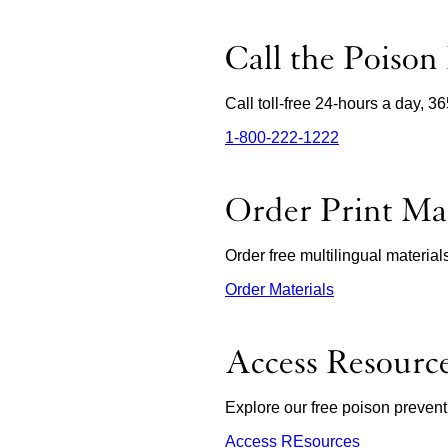
Call the Poison
Call toll-free 24-hours a day, 3
1‑800‑222‑1222
external
site
(opens
in
Order Print Mat
a
new
window)
Order free multilingual materia
Order Materials
external
site
(opens
in
Access Resourc
a
new
window)
Explore our free poison prevent
Access REsources