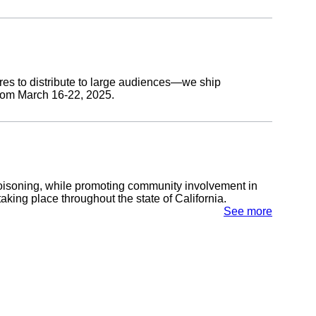
res to distribute to large audiences—we ship
from March 16-22, 2025.
isoning, while promoting community involvement in
ing place throughout the state of California.
See more