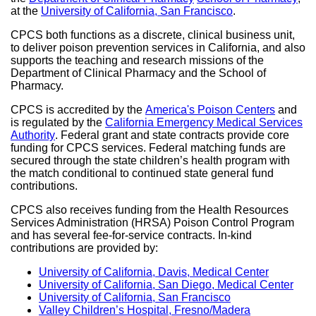
at the
University of California, San Francisco
site
external
.
site
(opens
site
(op
CPCS both functions as a discrete, clinical business unit,
in
(opens
in
to deliver poison prevention services in California, and also
a
in
a
supports the teaching and research missions of the
new
a
ne
Department of Clinical Pharmacy and the School of
window)
new
win
Pharmacy.
window)
CPCS is accredited by the
America's Poison Centers
external
and
is regulated by the
California Emergency Medical Services
site
Authority
external
. Federal grant and state contracts provide core
(opens
funding for CPCS services. Federal matching funds are
site
in
secured through the state children’s health program with
(opens
a
the match conditional to continued state general fund
in
new
contributions.
a
window
new
CPCS also receives funding from the Health Resources
window)
Services Administration (HRSA) Poison Control Program
and has several fee-for-service contracts. In-kind
contributions are provided by:
University of California, Davis, Medical Center
external
University of California, San Diego, Medical Center
site
exte
University of California, San Francisco
external
(opens
site
Valley Children’s Hospital, Fresno/Madera
site
external
in
(op