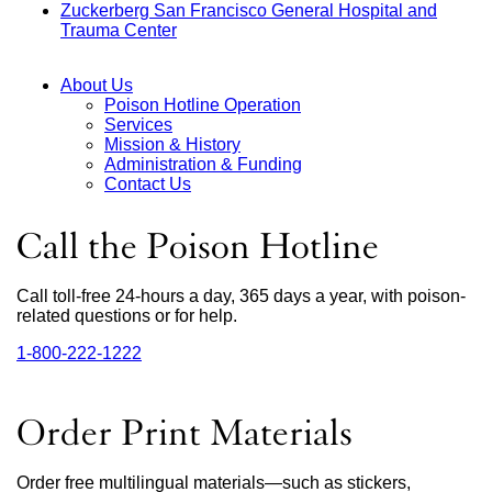
Zuckerberg San Francisco General Hospital and
(opens
site
a
in
Trauma Center
external
in
(opens
new
a
site
a
in
window)
new
(opens
new
a
win
About Us
in
window)
new
Poison Hotline Operation
a
window)
Main
Services
new
Mission & History
window)
Menu
Administration & Funding
Contact Us
Call the Poison Hotline
Call toll-free 24-hours a day, 365 days a year, with poison-
related questions or for help.
1‑800‑222‑1222
external
site
(opens
in
Order Print Materials
a
new
window)
Order free multilingual materials—such as stickers,