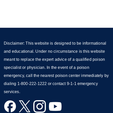
site
(opens
in
a
new
window)
Disclaimer: This website is designed to be informational
and educational. Under no circumstance is this website
meant to replace the expert advice of a qualified poison
specialist or physician. In the event of a poison
emergency, call the nearest poison center immediately by
dialing 1-800-222-1222 or contact 9-1-1 emergency
services.
external
external
external
external
site
site
site
site