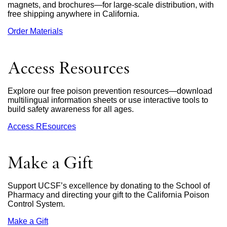
magnets, and brochures—for large-scale distribution, with
free shipping anywhere in California.
Order Materials
external
site
(opens
in
Access Resources
a
new
window)
Explore our free poison prevention resources—download
multilingual information sheets or use interactive tools to
build safety awareness for all ages.
Access REsources
Make a Gift
Support UCSF’s excellence by donating to the School of
Pharmacy and directing your gift to the California Poison
Control System.
Make a Gift
external