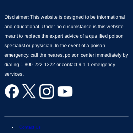
Disclaimer: This website is designed to be informational
and educational. Under no circumstance is this website
meant to replace the expert advice of a qualified poison
specialist or physician. In the event of a poison
emergency, call the nearest poison center immediately by
dialing 1-800-222-1222 or contact 9-1-1 emergency
services.
external
external
external
external
site
site
site
site
(opens
(opens
(opens
(opens
in
in
in
in
a
a
a
a
Contact Us
external