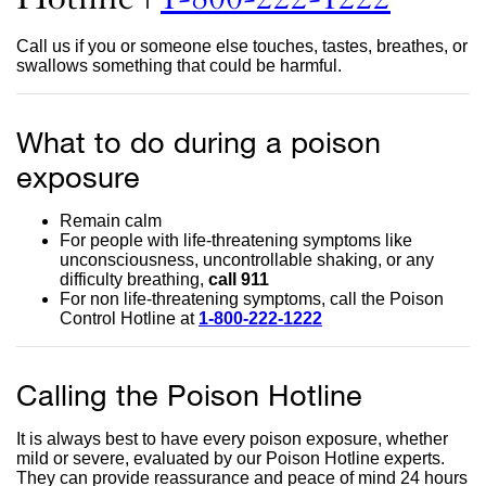
site
Call us if you or someone else touches, tastes, breathes, or
(open
swallows something that could be harmful.
in
What to do during a poison
a
exposure
new
wind
Remain calm
For people with life-threatening symptoms like
unconsciousness, uncontrollable shaking, or any
difficulty breathing,
call 911
For non life-threatening symptoms, call the Poison
Control Hotline at
1-800-222-1222
external
site
(opens
in
Calling the Poison Hotline
a
new
window)
It is always best to have every poison exposure, whether
mild or severe, evaluated by our Poison Hotline experts.
They can provide reassurance and peace of mind 24 hours