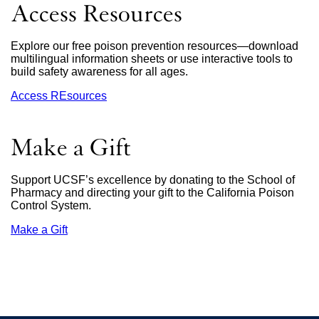
in
Access Resources
a
new
window)
Explore our free poison prevention resources—download
multilingual information sheets or use interactive tools to
build safety awareness for all ages.
Access REsources
Make a Gift
Support UCSF’s excellence by donating to the School of
Pharmacy and directing your gift to the California Poison
Control System.
Make a Gift
external
site
(opens
in
a
new
window)