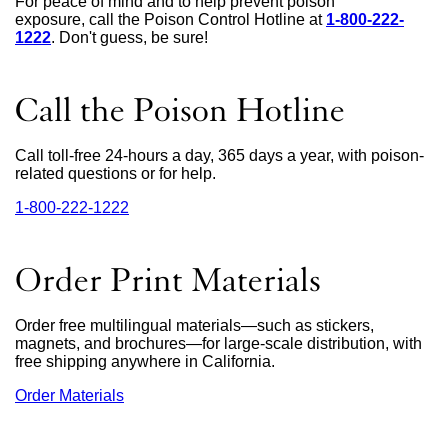
For peace of mind and to help prevent poison
exposure, call the Poison Control Hotline at
1-800-222-
1222
external
. Don't guess, be sure!
site
(opens
in
Call the Poison Hotline
a
new
window)
Call toll-free 24-hours a day, 365 days a year, with poison-
related questions or for help.
1‑800‑222‑1222
external
site
(opens
in
Order Print Materials
a
new
window)
Order free multilingual materials—such as stickers,
magnets, and brochures—for large-scale distribution, with
free shipping anywhere in California.
Order Materials
external
site
(opens