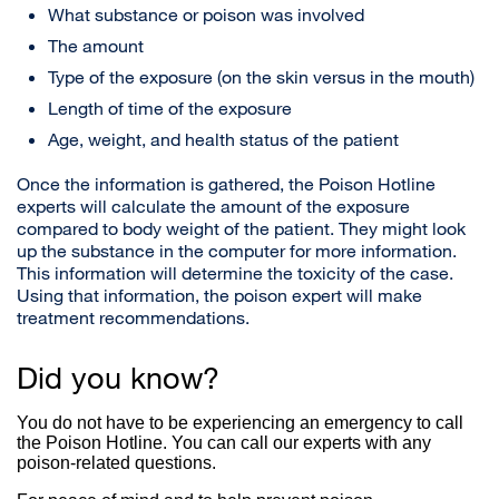
What substance or poison was involved
The amount
Type of the exposure (on the skin versus in the mouth)
Length of time of the exposure
Age, weight, and health status of the patient
Once the information is gathered, the Poison Hotline
experts will calculate the amount of the exposure
compared to body weight of the patient. They might look
up the substance in the computer for more information.
This information will determine the toxicity of the case.
Using that information, the poison expert will make
treatment recommendations.
Did you know?
You do not have to be experiencing an emergency to call
the Poison Hotline. You can call our experts with any
poison-related questions.