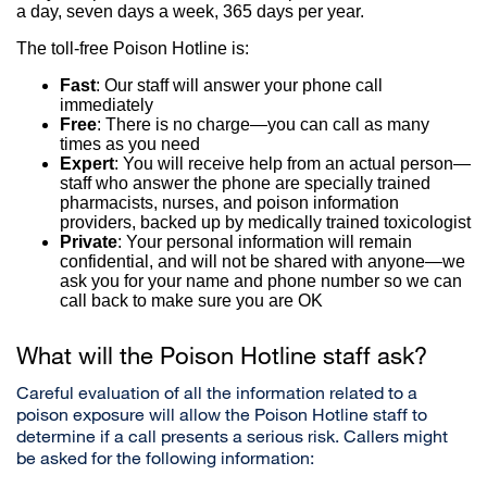
a day, seven days a week, 365 days per year.
The toll-free Poison Hotline is:
Fast
: Our staff will answer your phone call
immediately
Free
: There is no charge—you can call as many
times as you need
Expert
: You will receive help from an actual person—
staff who answer the phone are specially trained
pharmacists, nurses, and poison information
providers, backed up by medically trained toxicologist
Private
: Your personal information will remain
confidential, and will not be shared with anyone—we
ask you for your name and phone number so we can
call back to make sure you are OK
What will the Poison Hotline staff ask?
Careful evaluation of all the information related to a
poison exposure will allow the Poison Hotline staff to
determine if a call presents a serious risk. Callers might
be asked for the following information: