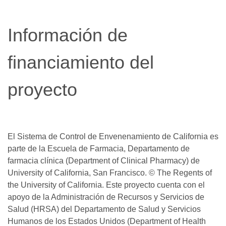
window)
Información de
financiamiento del
proyecto
El Sistema de Control de Envenenamiento de California es
parte de la Escuela de Farmacia, Departamento de
farmacia clínica (Department of Clinical Pharmacy) de
University of California, San Francisco. © The Regents of
the University of California. Este proyecto cuenta con el
apoyo de la Administración de Recursos y Servicios de
Salud (HRSA) del Departamento de Salud y Servicios
Humanos de los Estados Unidos (Department of Health