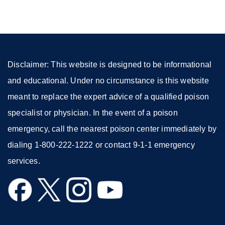
a
new
window)
Disclaimer: This website is designed to be informational
and educational. Under no circumstance is this website
meant to replace the expert advice of a qualified poison
specialist or physician. In the event of a poison
emergency, call the nearest poison center immediately by
dialing 1-800-222-1222 or contact 9-1-1 emergency
services.
external
external
external
external
site
site
site
site
(opens
(opens
(opens
(opens