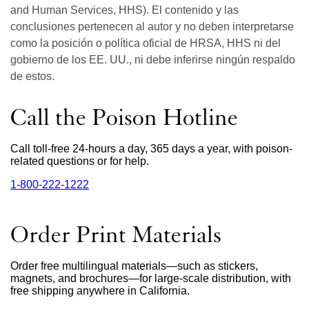
and Human Services, HHS). El contenido y las
conclusiones pertenecen al autor y no deben interpretarse
como la posición o política oficial de HRSA, HHS ni del
gobierno de los EE. UU., ni debe inferirse ningún respaldo
de estos.
Call the Poison Hotline
Call toll-free 24-hours a day, 365 days a year, with poison-
related questions or for help.
1‑800‑222‑1222
external
site
(opens
in
Order Print Materials
a
new
window)
Order free multilingual materials—such as stickers,
magnets, and brochures—for large-scale distribution, with
free shipping anywhere in California.