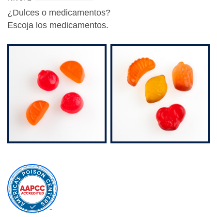
¿Dulces o medicamentos?
Escoja los medicamentos
.
external
site
(opens
in
a
new