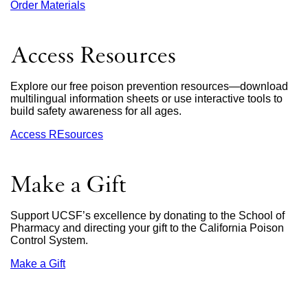
Order Materials
external
site
(opens
in
Access Resources
a
new
window)
Explore our free poison prevention resources—download
multilingual information sheets or use interactive tools to
build safety awareness for all ages.
Access REsources
Make a Gift
Support UCSF’s excellence by donating to the School of
Pharmacy and directing your gift to the California Poison
Control System.
Make a Gift
external
site
(opens
in