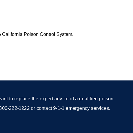
e California Poison Control System.
nt to replace the expert advice of a qualified poison
 1-800-222-1222 or contact 9-1-1 emergency services.