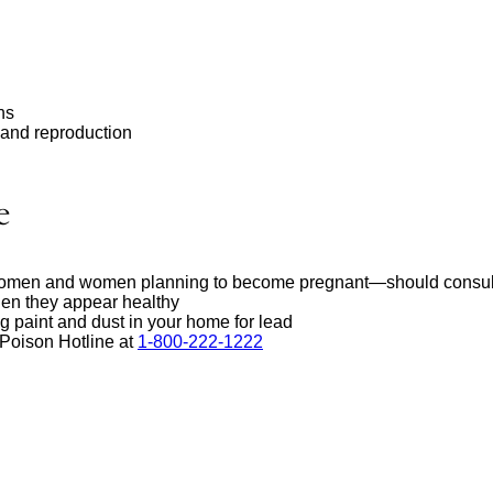
ns
 and reproduction
e
men and women planning to become pregnant—should consult with
en they appear healthy
g paint and dust in your home for lead
 Poison Hotline at
1-800-222-1222
external
site
(opens
in
a
new
window)