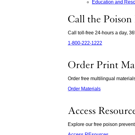
Education and Res
Call the Poison
Call toll-free 24-hours a day, 3
1‑800‑222‑1222
external
site
(opens
in
Order Print Mat
a
new
window)
Order free multilingual materia
Order Materials
external
site
(opens
in
Access Resourc
a
new
window)
Explore our free poison prevent
Access REsources