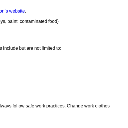
on’s website
external
.
site
oys, paint, contaminated food)
(opens
in
a
new
window)
 include but are not limited to:
 always follow safe work practices. Change work clothes