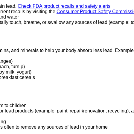
ain lead.
Check FDA product recalls and safety alerts
external
.
rrent recalls by visiting the
Consumer Product Safety Commissi
site
and water
(opens
ally touch, breathe, or swallow any sources of lead (example: t
in
a
new
window)
tamins, and minerals to help your body absorb less lead. Examples
ranges)
ach, turnip)
y milk, yogurt)
 breakfast cereals
m to children
or lead products (example: paint, repair/renovation, recycling),
ing
 often to remove any sources of lead in your home