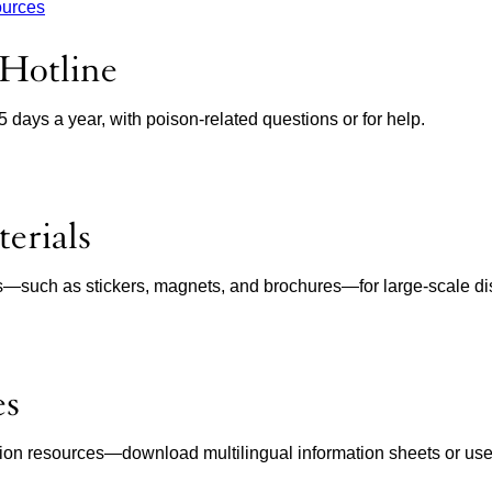
ources
 Hotline
65 days a year, with poison-related questions or for help.
erials
ls—such as stickers, magnets, and brochures—for large-scale dist
es
ion resources—download multilingual information sheets or use in