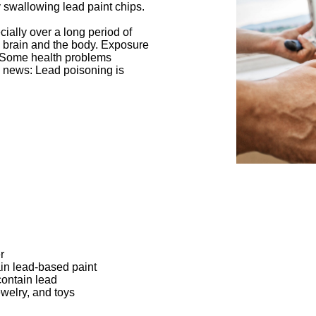
 swallowing lead paint chips.
ially over a long period of
 brain and the body. Exposure
e. Some health problems
 news: Lead poisoning is
r
ain lead-based paint
contain lead
welry, and toys