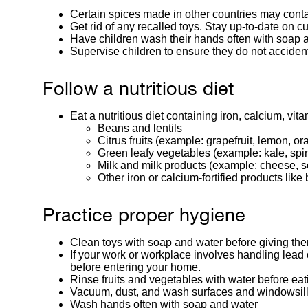
Certain spices made in other countries may cont
Get rid of any recalled toys. Stay up-to-date on cu
Have children wash their hands often with soap 
Supervise children to ensure they do not accident
Follow a nutritious diet
Eat a nutritious diet containing iron, calcium, vi
Beans and lentils
Citrus fruits (example: grapefruit, lemon, o
Green leafy vegetables (example: kale, spin
Milk and milk products (example: cheese, so
Other iron or calcium-fortified products like
Practice proper hygiene
Clean toys with soap and water before giving the
If your work or workplace involves handling lead 
before entering your home.
Rinse fruits and vegetables with water before eat
Vacuum, dust, and wash surfaces and windowsills
Wash hands often with soap and water