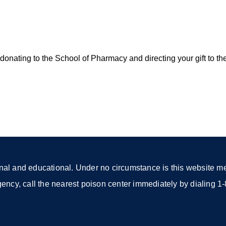
onating to the School of Pharmacy and directing your gift to th
nal and educational. Under no circumstance is this website mea
rgency, call the nearest poison center immediately by dialing