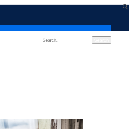
Search