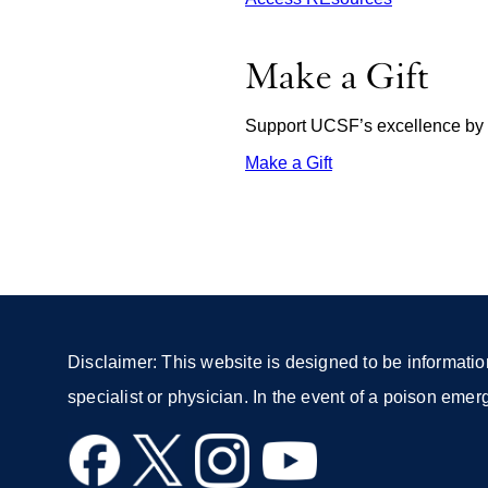
Make a Gift
Support UCSF’s excellence by d
Make a Gift
external
site
(opens
in
a
new
window)
Disclaimer: This website is designed to be informatio
specialist or physician. In the event of a poison eme
external
external
external
external
site
site
site
site