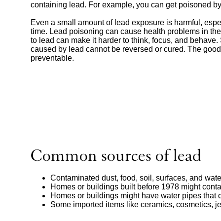
containing lead. For example, you can get poisoned by
Even a small amount of lead exposure is harmful, espec
time. Lead poisoning can cause health problems in the
to lead can make it harder to think, focus, and behav
caused by lead cannot be reversed or cured. The good
preventable.
Common sources of lead
Contaminated dust, food, soil, surfaces, and wate
Homes or buildings built before 1978 might cont
Homes or buildings might have water pipes that 
Some imported items like ceramics, cosmetics, je