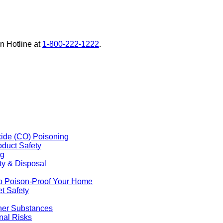
on Hotline at
1-800-222-1222
external
.
site
(opens
in
a
new
window)
ide (CO) Poisoning
duct Safety
ng
ty & Disposal
o Poison-Proof Your Home
t Safety
ther Substances
nal Risks