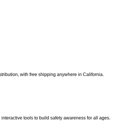
ribution, with free shipping anywhere in California.
teractive tools to build safety awareness for all ages.