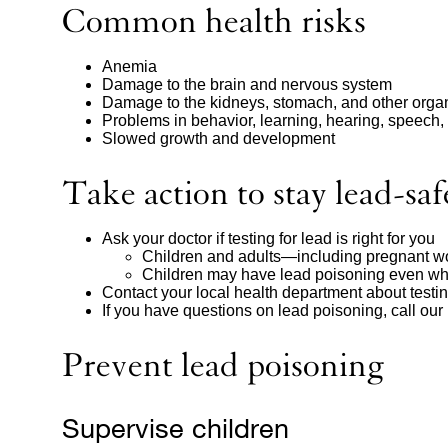
Common health risks
Anemia
Damage to the brain and nervous system
Damage to the kidneys, stomach, and other orga
Problems in behavior, learning, hearing, speech,
Slowed growth and development
Take action to stay lead-saf
Ask your doctor if testing for lead is right for you
Children and adults—including pregnant wo
Children may have lead poisoning even wh
Contact your local health department about testin
If you have questions on lead poisoning, call our
Prevent lead poisoning
Supervise children