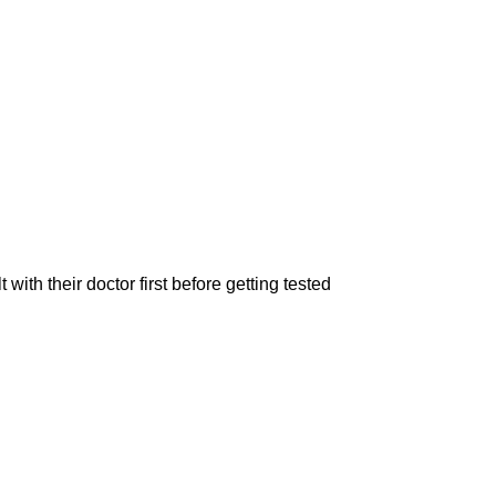
 their doctor first before getting tested