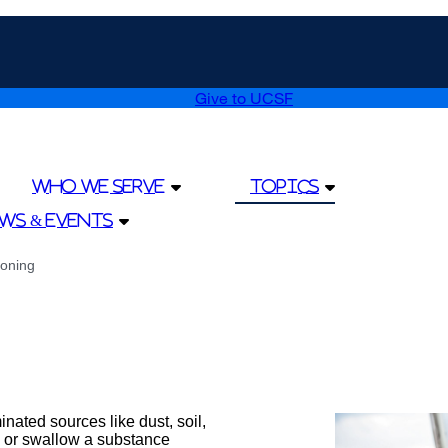
Give to UCSF
external
site
(opens
in
a
Who We Serve
Topics
new
window)
ws & Events
oning
nated sources like dust, soil,
 or swallow a substance