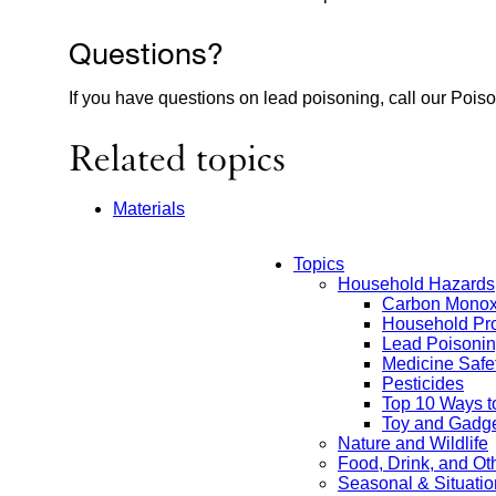
Questions?
If you have questions on lead poisoning, call our Pois
Related topics
Materials
Topics
Household Hazards
Main
Carbon Monox
Household Pro
Menu
Lead Poisoni
Medicine Safe
Pesticides
Top 10 Ways t
Toy and Gadge
Nature and Wildlife
Food, Drink, and O
Seasonal & Situatio