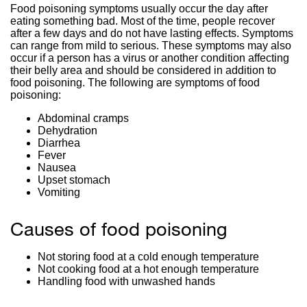
Food poisoning symptoms usually occur the day after
eating something bad. Most of the time, people recover
after a few days and do not have lasting effects. Symptoms
can range from mild to serious. These symptoms may also
occur if a person has a virus or another condition affecting
their belly area and should be considered in addition to
food poisoning. The following are symptoms of food
poisoning:
Abdominal cramps
Dehydration
Diarrhea
Fever
Nausea
Upset stomach
Vomiting
Causes of food poisoning
Not storing food at a cold enough temperature
Not cooking food at a hot enough temperature
Handling food with unwashed hands