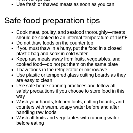
Use fresh or thawed meats as soon as you can
Safe food preparation tips
Cook meat, poultry, and seafood thoroughly—meats
should be cooked to an internal temperature of 160°F
Do not thaw foods on the counter top
If you must thaw in a hurry, put the food in a closed
plastic bag and soak in cold water
Keep raw meats away from fruits, vegetables, and
cooked food—do not put them on the same plate
Thaw foods in the refrigerator or microwave
Use plastic or tempered glass cutting boards as they
are easy to clean
Use safe home canning practices and follow all
safety precautions if you choose to store food in this
way
Wash your hands, kitchen tools, cutting boards, and
counters with warm, soapy water before and after
handling raw foods
Wash all fruits and vegetables with running water
before eating