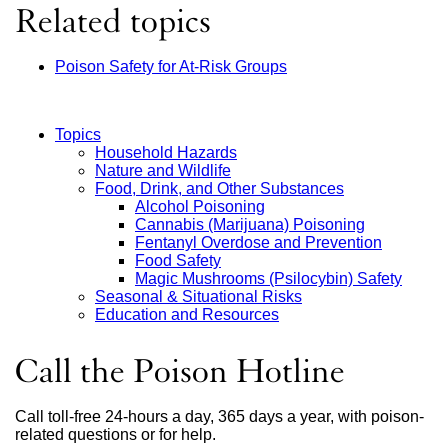
Related topics
Poison Safety for At-Risk Groups
Topics
Household Hazards
Main
Nature and Wildlife
Food, Drink, and Other Substances
Menu
Alcohol Poisoning
Cannabis (Marijuana) Poisoning
Fentanyl Overdose and Prevention
Food Safety
Magic Mushrooms (Psilocybin) Safety
Seasonal & Situational Risks
Education and Resources
Call the Poison Hotline
Call toll-free 24-hours a day, 365 days a year, with poison-
related questions or for help.