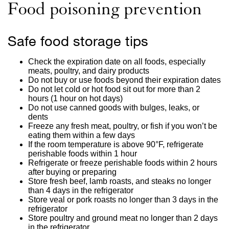
Food poisoning prevention
Safe food storage tips
Check the expiration date on all foods, especially
meats, poultry, and dairy products
Do not buy or use foods beyond their expiration dates
Do not let cold or hot food sit out for more than 2
hours (1 hour on hot days)
Do not use canned goods with bulges, leaks, or
dents
Freeze any fresh meat, poultry, or fish if you won’t be
eating them within a few days
If the room temperature is above 90°F, refrigerate
perishable foods within 1 hour
Refrigerate or freeze perishable foods within 2 hours
after buying or preparing
Store fresh beef, lamb roasts, and steaks no longer
than 4 days in the refrigerator
Store veal or pork roasts no longer than 3 days in the
refrigerator
Store poultry and ground meat no longer than 2 days
in the refrigerator