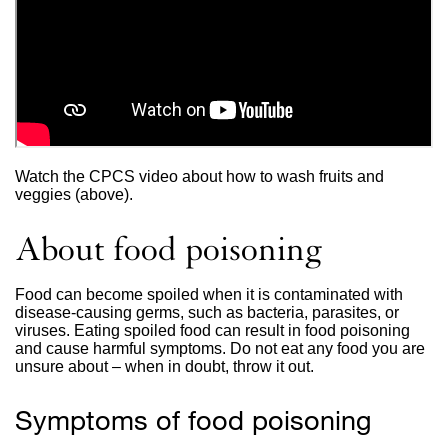
Watch the CPCS video about how to wash fruits and
veggies (above).
About food poisoning
Food can become spoiled when it is contaminated with
disease-causing germs, such as bacteria, parasites, or
viruses. Eating spoiled food can result in food poisoning
and cause harmful symptoms. Do not eat any food you are
unsure about – when in doubt, throw it out.
Symptoms of food poisoning