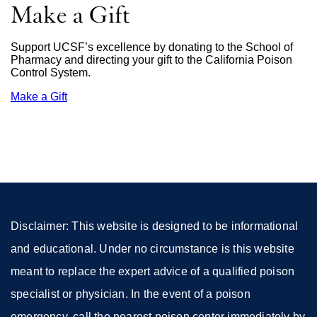
Make a Gift
Support UCSF’s excellence by donating to the School of
Pharmacy and directing your gift to the California Poison
Control System.
Make a Gift
external
site
(opens
in
a
new
window)
Disclaimer: This website is designed to be informational
and educational. Under no circumstance is this website
meant to replace the expert advice of a qualified poison
specialist or physician. In the event of a poison
emergency, call the nearest poison center immediately by