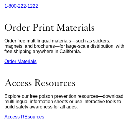
1‑800‑222‑1222
external
site
(opens
in
Order Print Materials
a
new
window)
Order free multilingual materials—such as stickers,
magnets, and brochures—for large-scale distribution, with
free shipping anywhere in California.
Order Materials
external
site
(opens
in
Access Resources
a
new
window)
Explore our free poison prevention resources—download
multilingual information sheets or use interactive tools to
build safety awareness for all ages.
Access REsources