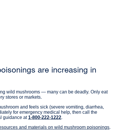
isonings are increasing in
ating wild mushrooms — many can be deadly. Only eat
y stores or markets.
ushroom and feels sick (severe vomiting, diarrhea,
ately for emergency medical help, then call the
al guidance at
1-800-222-1222
external
.
site
resources and materials on wild mushroom poisonings
external
.
(opens