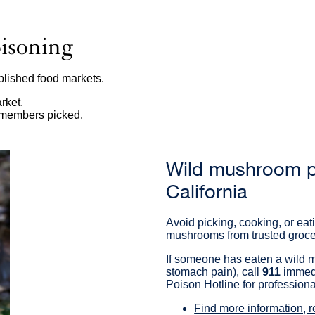
isoning
lished food markets.
rket.
y members picked.
Wild mushroom po
California
Avoid picking, cooking, or e
mushrooms from trusted grocer
If someone has eaten a wild m
stomach pain), call
911
immedi
Poison Hotline for profession
Find more information, 