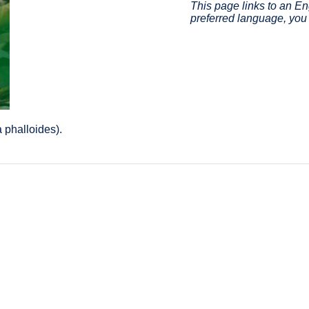
This page links to an Eng
preferred language, you 
 phalloides).