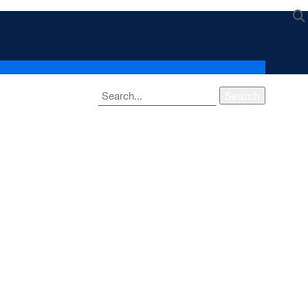
Search