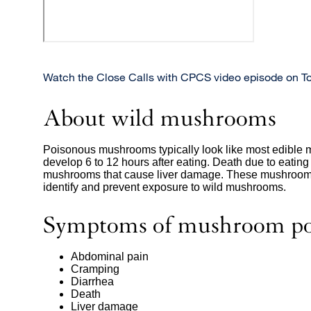
Watch the Close Calls with CPCS video episode on T
About wild mushrooms
Poisonous mushrooms typically look like most edible 
develop 6 to 12 hours after eating. Death due to eati
mushrooms that cause liver damage. These mushroom
identify and prevent exposure to wild mushrooms.
Symptoms of mushroom po
Abdominal pain
Cramping
Diarrhea
Death
Liver damage