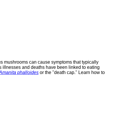
ous mushrooms can cause symptoms that typically
 illnesses and deaths have been linked to eating
Amanita phalloides
external
or the "death cap." Learn how to
site
(opens
in
a
new
window)