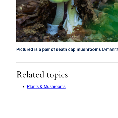
Pictured is a pair of death cap mushrooms
(Amanita
Related topics
Plants & Mushrooms