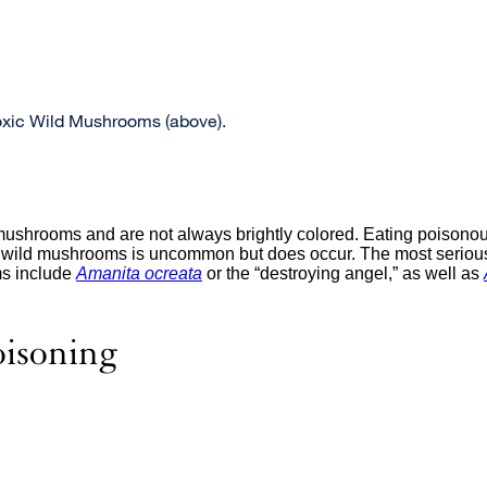
oxic Wild Mushrooms (above).
mushrooms and are not always brightly colored. Eating poison
ng wild mushrooms is uncommon but does occur. The most serious
s include
Amanita ocreata
external
or the “destroying angel,” as well as
site
(opens
in
isoning
a
new
window)