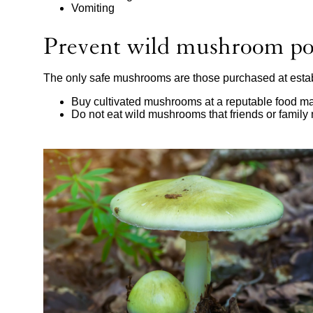
Vomiting
Prevent wild mushroom po
The only safe mushrooms are those purchased at estab
Buy cultivated mushrooms at a reputable food ma
Do not eat wild mushrooms that friends or famil