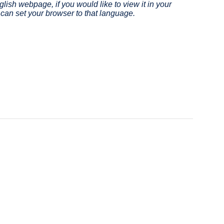
lish webpage, if you would like to view it in your
site
in
can set your browser to that language.
(opens
a
in
new
a
window)
new
window)