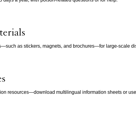
erials
ls—such as stickers, magnets, and brochures—for large-scale dist
es
ion resources—download multilingual information sheets or use in