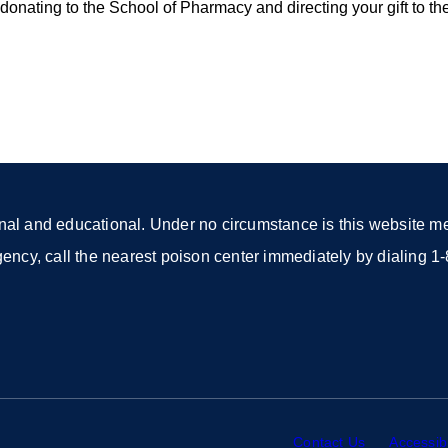
onating to the School of Pharmacy and directing your gift to th
nal and educational. Under no circumstance is this website mea
rgency, call the nearest poison center immediately by dialing
Contact Us
external
Accessibi