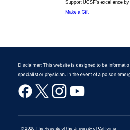
Support UCSF’s excellence by d
Make a Gift
external
site
(opens
in
a
new
window)
Disclaimer: This website is designed to be informatio
specialist or physician. In the event of a poison eme
external
external
external
external
site
site
site
site
(opens
(opens
(opens
(opens
in
in
in
in
a
a
a
a
© 2026 The Regents of the University of California