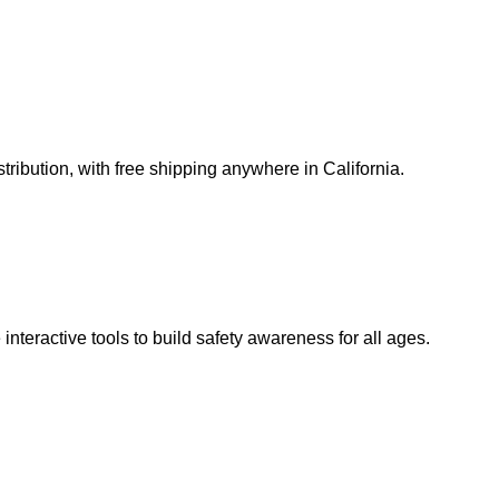
ribution, with free shipping anywhere in California.
teractive tools to build safety awareness for all ages.