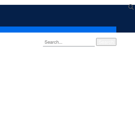
Search