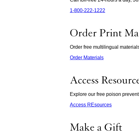
1‑800‑222‑1222
external
site
(opens
in
Order Print Mat
a
new
window)
Order free multilingual materia
Order Materials
external
site
(opens
in
Access Resourc
a
new
window)
Explore our free poison prevent
Access REsources
Make a Gift