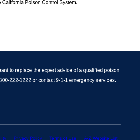
e California Poison Control System.
nt to replace the expert advice of a qualified poison
 1-800-222-1222 or contact 9-1-1 emergency services.
lity
external
Privacy Policy
external
Terms of Use
external
A-Z Website List
external