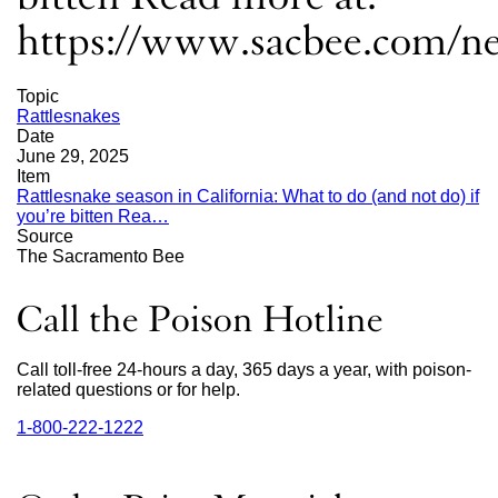
https://www.sacbee.com/ne
Topic
Rattlesnakes
Date
June 29, 2025
Item
Rattlesnake season in California: What to do (and not do) if
you’re bitten Rea…
external
Source
site
The Sacramento Bee
(opens
in
a
Call the Poison Hotline
new
window)
Call toll-free 24-hours a day, 365 days a year, with poison-
related questions or for help.
1‑800‑222‑1222
external
site
(opens
in