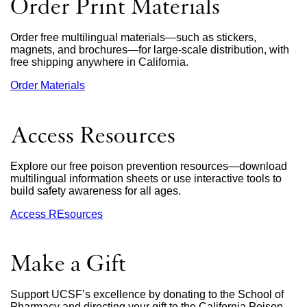
Order Print Materials
a
new
window)
Order free multilingual materials—such as stickers,
magnets, and brochures—for large-scale distribution, with
free shipping anywhere in California.
Order Materials
external
site
(opens
in
Access Resources
a
new
window)
Explore our free poison prevention resources—download
multilingual information sheets or use interactive tools to
build safety awareness for all ages.
Access REsources
Make a Gift
Support UCSF’s excellence by donating to the School of
Pharmacy and directing your gift to the California Poison