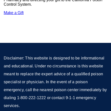
Control System.
Make a Gift
external
site
(opens
in
a
new
window)
Disclaimer: This website is designed to be informational
and educational. Under no circumstance is this website
meant to replace the expert advice of a qualified poison
specialist or physician. In the event of a poison
emergency, call the nearest poison center immediately by
dialing 1-800-222-1222 or contact 9-1-1 emergency
services.