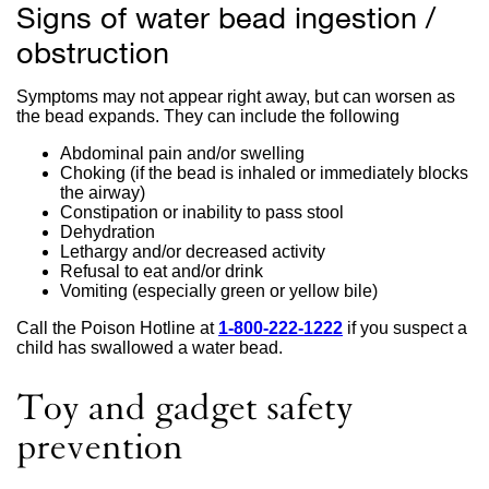
Signs of water bead ingestion /
obstruction
Symptoms may not appear right away, but can worsen as
the bead expands. They can include the following
Abdominal pain and/or swelling
Choking (if the bead is inhaled or immediately blocks
the airway)
Constipation or inability to pass stool
Dehydration
Lethargy and/or decreased activity
Refusal to eat and/or drink
Vomiting (especially green or yellow bile)
Call the Poison Hotline at
1-800-222-1222
external
if you suspect a
child has swallowed a water bead.
site
(opens
in
Toy and gadget safety
a
new
prevention
window)