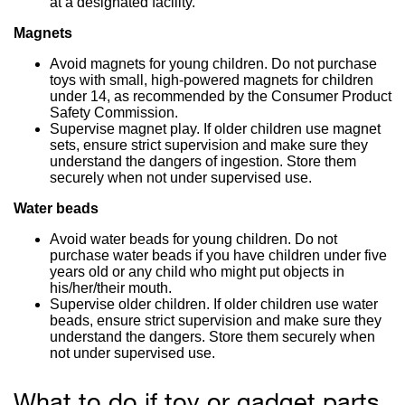
at a designated facility.
Magnets
Avoid magnets for young children. Do not purchase
toys with small, high-powered magnets for children
under 14, as recommended by the Consumer Product
Safety Commission.
Supervise magnet play. If older children use magnet
sets, ensure strict supervision and make sure they
understand the dangers of ingestion. Store them
securely when not under supervised use.
Water beads
Avoid water beads for young children. Do not
purchase water beads if you have children under five
years old or any child who might put objects in
his/her/their mouth.
Supervise older children. If older children use water
beads, ensure strict supervision and make sure they
understand the dangers. Store them securely when
not under supervised use.
What to do if toy or gadget parts