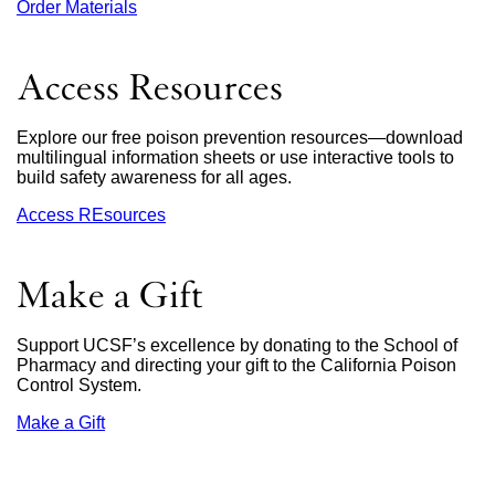
Order Materials
external
site
(opens
in
Access Resources
a
new
window)
Explore our free poison prevention resources—download
multilingual information sheets or use interactive tools to
build safety awareness for all ages.
Access REsources
Make a Gift
Support UCSF’s excellence by donating to the School of
Pharmacy and directing your gift to the California Poison
Control System.
Make a Gift
external
site
(opens
in