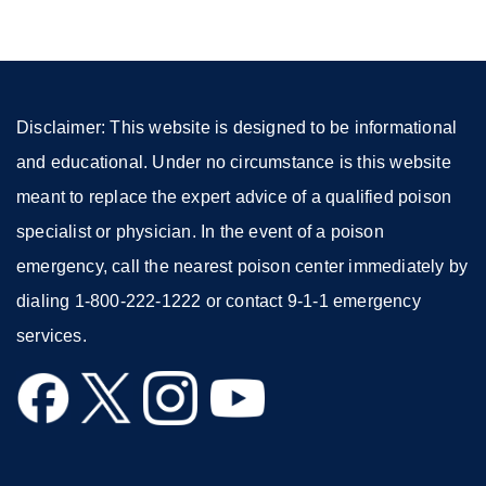
a
new
window)
Disclaimer: This website is designed to be informational
and educational. Under no circumstance is this website
meant to replace the expert advice of a qualified poison
specialist or physician. In the event of a poison
emergency, call the nearest poison center immediately by
dialing 1-800-222-1222 or contact 9-1-1 emergency
services.
external
external
external
external
site
site
site
site
(opens
(opens
(opens
(opens