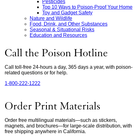
Pesticides
Top 10 Ways to Poison-Proof Your Home
Toy and Gadget Safety
Nature and Wildlife
Food, Drink, and Other Substances
Seasonal & Situational Risks
Education and Resources
Call the Poison Hotline
Call toll-free 24-hours a day, 365 days a year, with poison-
related questions or for help.
1‑800‑222‑1222
external
site
(opens
in
Order Print Materials
a
new
window)
Order free multilingual materials—such as stickers,
magnets, and brochures—for large-scale distribution, with
free shipping anywhere in California.