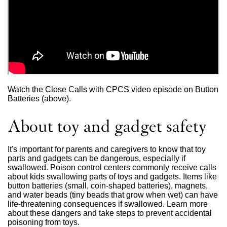
Watch the Close Calls with CPCS video episode on Button
Batteries (above).
About toy and gadget safety
It's important for parents and caregivers to know that toy
parts and gadgets can be dangerous, especially if
swallowed. Poison control centers commonly receive calls
about kids swallowing parts of toys and gadgets. Items like
button batteries (small, coin-shaped batteries), magnets,
and water beads (tiny beads that grow when wet) can have
life-threatening consequences if swallowed. Learn more
about these dangers and take steps to prevent accidental
poisoning from toys.