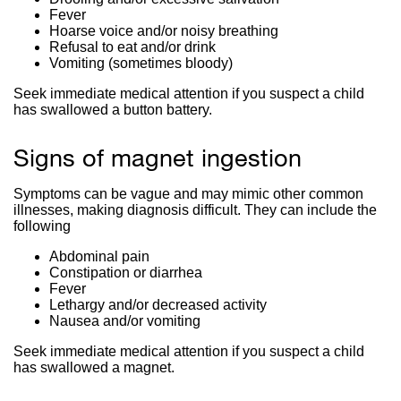
Fever
Hoarse voice and/or noisy breathing
Refusal to eat and/or drink
Vomiting (sometimes bloody)
Seek immediate medical attention if you suspect a child
has swallowed a button battery.
Signs of magnet ingestion
Symptoms can be vague and may mimic other common
illnesses, making diagnosis difficult. They can include the
following
Abdominal pain
Constipation or diarrhea
Fever
Lethargy and/or decreased activity
Nausea and/or vomiting
Seek immediate medical attention if you suspect a child
has swallowed a magnet.