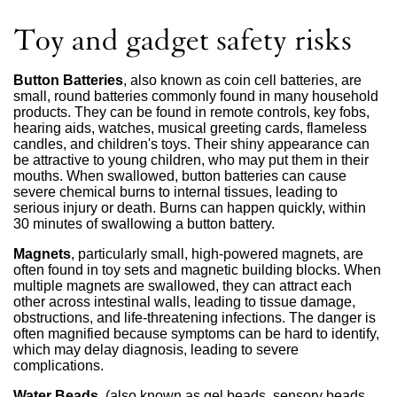
Toy and gadget safety risks
Button Batteries
, also known as coin cell batteries, are
small, round batteries commonly found in many household
products. They can be found in remote controls, key fobs,
hearing aids, watches, musical greeting cards, flameless
candles, and children's toys. Their shiny appearance can
be attractive to young children, who may put them in their
mouths. When swallowed, button batteries can cause
severe chemical burns to internal tissues, leading to
serious injury or death. Burns can happen quickly, within
30 minutes of swallowing a button battery.
Magnets
, particularly small, high-powered magnets, are
often found in toy sets and magnetic building blocks. When
multiple magnets are swallowed, they can attract each
other across intestinal walls, leading to tissue damage,
obstructions, and life-threatening infections. The danger is
often magnified because symptoms can be hard to identify,
which may delay diagnosis, leading to severe
complications.
Water Beads
, (also known as gel beads, sensory beads,