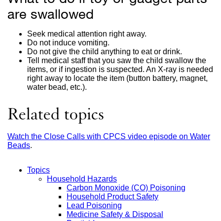
are swallowed
Seek medical attention right away.
Do not induce vomiting.
Do not give the child anything to eat or drink.
Tell medical staff that you saw the child swallow the
items, or if ingestion is suspected. An X-ray is needed
right away to locate the item (button battery, magnet,
water bead, etc.).
Related topics
Watch the Close Calls with CPCS video episode on Water
Beads
external
.
site
(opens
Topics
in
Household Hazards
a
Main
Carbon Monoxide (CO) Poisoning
new
Household Product Safety
window)
Menu
Lead Poisoning
Medicine Safety & Disposal