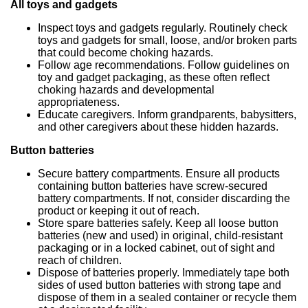
All toys and gadgets
Inspect toys and gadgets regularly. Routinely check
toys and gadgets for small, loose, and/or broken parts
that could become choking hazards.
Follow age recommendations. Follow guidelines on
toy and gadget packaging, as these often reflect
choking hazards and developmental
appropriateness.
Educate caregivers. Inform grandparents, babysitters,
and other caregivers about these hidden hazards.
Button batteries
Secure battery compartments. Ensure all products
containing button batteries have screw-secured
battery compartments. If not, consider discarding the
product or keeping it out of reach.
Store spare batteries safely. Keep all loose button
batteries (new and used) in original, child-resistant
packaging or in a locked cabinet, out of sight and
reach of children.
Dispose of batteries properly. Immediately tape both
sides of used button batteries with strong tape and
dispose of them in a sealed container or recycle them