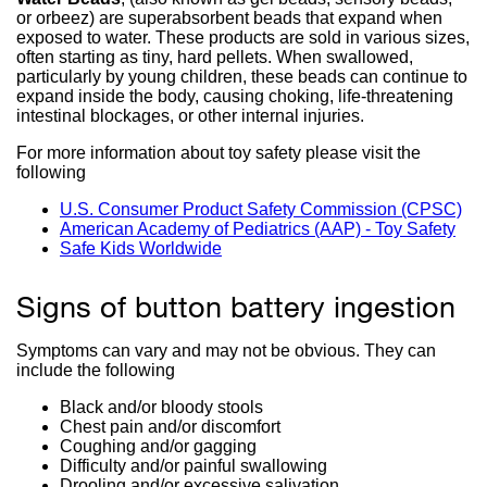
or orbeez) are superabsorbent beads that expand when
exposed to water. These products are sold in various sizes,
often starting as tiny, hard pellets. When swallowed,
particularly by young children, these beads can continue to
expand inside the body, causing choking, life-threatening
intestinal blockages, or other internal injuries.
For more information about toy safety please visit the
following
U.S. Consumer Product Safety Commission (CPSC)
ext
American Academy of Pediatrics (AAP) - Toy Safety
exte
sit
Safe Kids Worldwide
external
site
(o
site
(op
in
(opens
in
a
Signs of button battery ingestion
in
a
ne
a
ne
wi
new
win
Symptoms can vary and may not be obvious. They can
window)
include the following
Black and/or bloody stools
Chest pain and/or discomfort
Coughing and/or gagging
Difficulty and/or painful swallowing
Drooling and/or excessive salivation