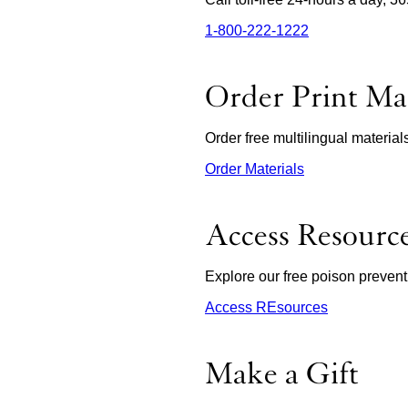
1‑800‑222‑1222
external
site
(opens
in
Order Print Mat
a
new
window)
Order free multilingual materia
Order Materials
external
site
(opens
in
Access Resourc
a
new
window)
Explore our free poison prevent
Access REsources
Make a Gift