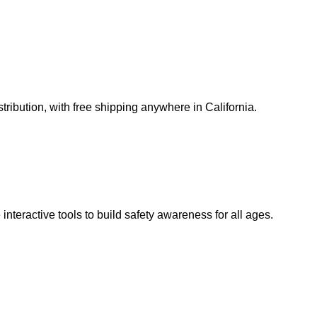
ribution, with free shipping anywhere in California.
teractive tools to build safety awareness for all ages.