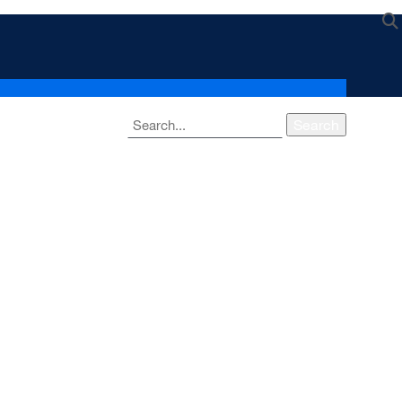
Search