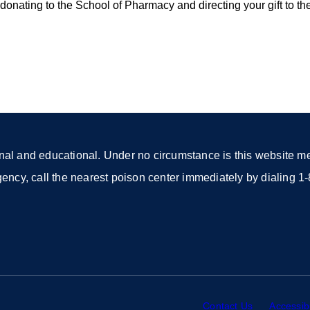
onating to the School of Pharmacy and directing your gift to th
nal and educational. Under no circumstance is this website mea
rgency, call the nearest poison center immediately by dialing
Contact Us
external
Accessibi