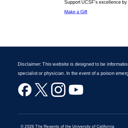
Support UCSF’s excellence by d
Make a Gift
external
site
(opens
in
a
new
window)
Disclaimer: This website is designed to be informatio
specialist or physician. In the event of a poison eme
external
external
external
external
site
site
site
site
(opens
(opens
(opens
(opens
in
in
in
in
a
a
a
a
© 2026 The Regents of the University of California