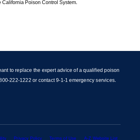
e California Poison Control System.
nt to replace the expert advice of a qualified poison
 1-800-222-1222 or contact 9-1-1 emergency services.
lity
external
Privacy Policy
external
Terms of Use
external
A-Z Website List
external