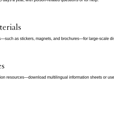
erials
ls—such as stickers, magnets, and brochures—for large-scale dist
es
ion resources—download multilingual information sheets or use in