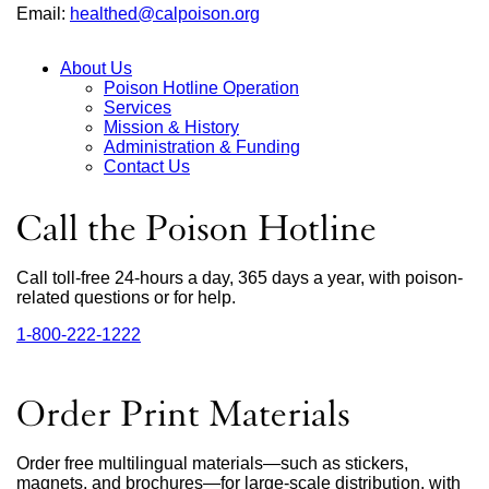
Email:
healthed@calpoison.org
external
site
(opens
About Us
in
Poison Hotline Operation
a
Main
Services
new
Mission & History
window)
Menu
Administration & Funding
Contact Us
Call the Poison Hotline
Call toll-free 24-hours a day, 365 days a year, with poison-
related questions or for help.
1‑800‑222‑1222
external
site
(opens
in
Order Print Materials
a
new
window)
Order free multilingual materials—such as stickers,
magnets, and brochures—for large-scale distribution, with