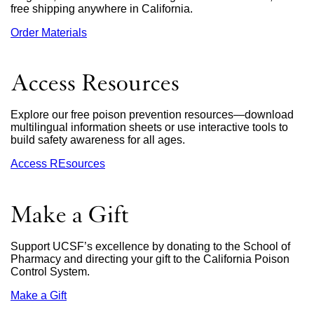
free shipping anywhere in California.
Order Materials
external
site
(opens
in
Access Resources
a
new
window)
Explore our free poison prevention resources—download
multilingual information sheets or use interactive tools to
build safety awareness for all ages.
Access REsources
Make a Gift
Support UCSF’s excellence by donating to the School of
Pharmacy and directing your gift to the California Poison
Control System.
Make a Gift
external
site