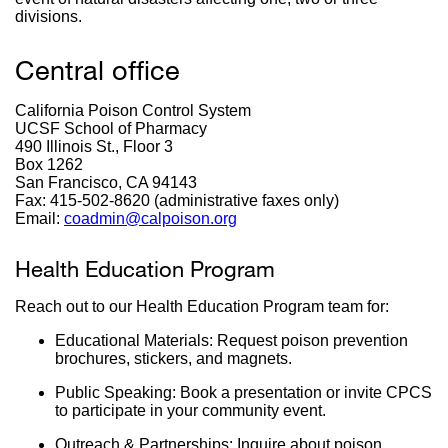
divisions.
Central office
California Poison Control System
UCSF School of Pharmacy
490 Illinois St., Floor 3
Box 1262
San Francisco, CA 94143
Fax: 415-502-8620 (administrative faxes only)
Email:
coadmin@calpoison.org
external
site
(opens
Health Education Program
in
a
Reach out to our Health Education Program team for:
new
window)
Educational Materials: Request poison prevention
brochures, stickers, and magnets.
Public Speaking: Book a presentation or invite CPCS
to participate in your community event.
Outreach & Partnerships: Inquire about poison