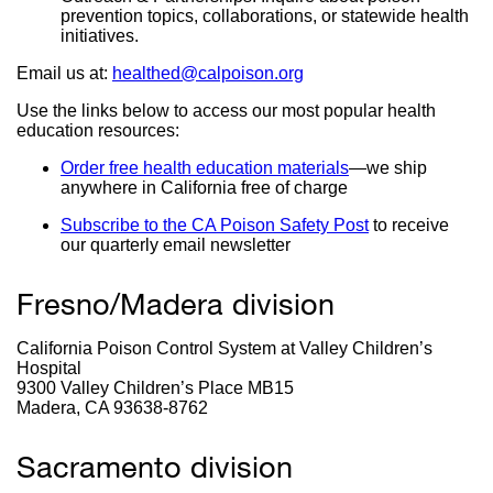
prevention topics, collaborations, or statewide health
initiatives.
Email us at:
healthed@calpoison.org
external
site
Use the links below to access our most popular health
(opens
education resources:
in
a
Order free health education materials
external
—
we ship
new
anywhere in California free of charge
site
window)
(opens
Subscribe to the CA Poison Safety Post
external
to receive
in
our quarterly email newsletter
site
a
(opens
new
in
window)
Fresno/Madera division
a
new
window)
California Poison Control System at Valley Children’s
Hospital
9300 Valley Children’s Place MB15
Madera, CA 93638-8762
Sacramento division