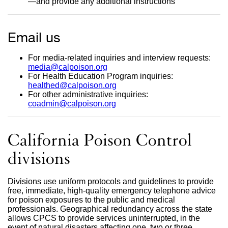
—and provide any additional instructions
site
(opens
in
a
Email us
new
window)
For media-related inquiries and interview requests:
media@calpoison.org
external
For Health Education Program inquiries:
site
healthed@calpoison.org
(opens
external
For other administrative inquiries:
in
site
coadmin@calpoison.org
a
external
(opens
new
site
in
window)
(opens
a
in
new
California Poison Control
a
window)
new
divisions
window)
Divisions use uniform protocols and guidelines to provide
free, immediate, high-quality emergency telephone advice
for poison exposures to the public and medical
professionals. Geographical redundancy across the state
allows CPCS to provide services uninterrupted, in the
event of natural disasters affecting one, two or three