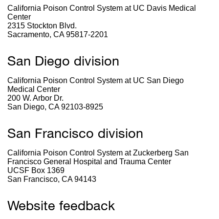
California Poison Control System at UC Davis Medical
Center
2315 Stockton Blvd.
Sacramento, CA 95817-2201
San Diego division
California Poison Control System at UC San Diego
Medical Center
200 W. Arbor Dr.
San Diego, CA 92103-8925
San Francisco division
California Poison Control System at Zuckerberg San
Francisco General Hospital and Trauma Center
UCSF Box 1369
San Francisco, CA 94143
Website feedback