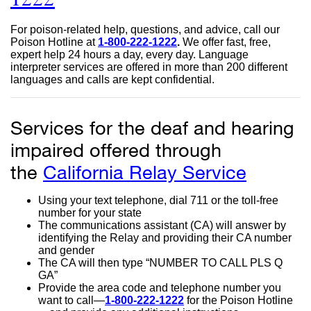
site
For poison-related help, questions, and advice, call our
(opens
Poison Hotline at
1-800-222-1222
external
.
We offer fast, free,
expert help 24 hours a day, every day. Language
site
in
interpreter services are offered in more than 200 different
(opens
languages and calls are kept confidential.
in
a
a
new
new
window)
Services for the deaf and hearing
window)
impaired offered through
the
California Relay Service
externa
site
Using your text telephone, dial 711 or the toll-free
(opens
number for your state
The communications assistant (CA) will answer by
in
identifying the Relay and providing their CA number
and gender
a
The CA will then type “NUMBER TO CALL PLS Q
GA”
new
Provide the area code and telephone number you
window
want to call—
1-800-222-1222
external
for the Poison Hotline