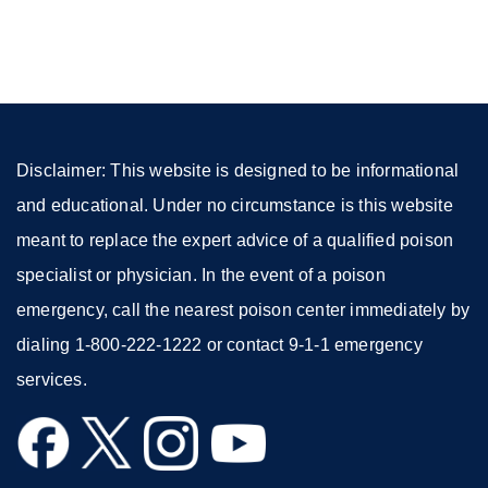
(opens
in
a
new
window)
Disclaimer: This website is designed to be informational
and educational. Under no circumstance is this website
meant to replace the expert advice of a qualified poison
specialist or physician. In the event of a poison
emergency, call the nearest poison center immediately by
dialing 1-800-222-1222 or contact 9-1-1 emergency
services.
external
external
external
external
site
site
site
site